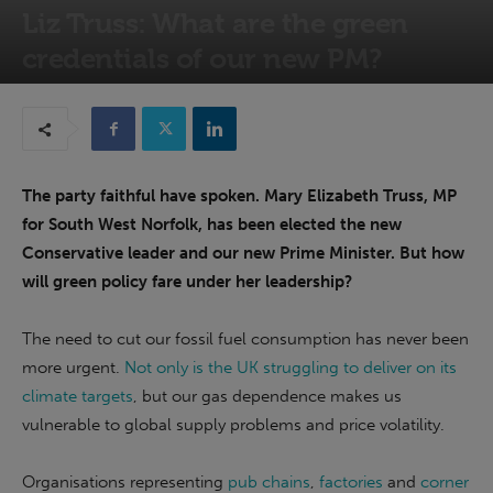
Liz Truss: What are the green
credentials of our new PM?
5th September 2022
The party faithful have spoken. Mary Elizabeth Truss, MP
for South West Norfolk, has been elected the new
Conservative leader and our new Prime Minister. But how
will green policy fare under her leadership?
The need to cut our fossil fuel consumption has never been
more urgent.
Not only is the UK struggling to deliver on its
climate targets
, but our gas dependence makes us
vulnerable to global supply problems and price volatility.
Organisations representing
pub chains
,
factories
and
corner