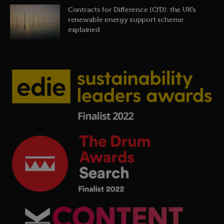
Contracts for Difference (CfD): the UK’s
renewable energy support scheme
explained
19th July 2026