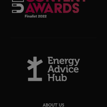
ABOUT US