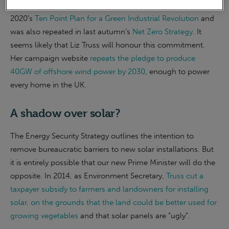
This commitment to wind power has been in place since
2020’s
Ten Point Plan for a Green Industrial Revolution
and
was also repeated in last autumn’s
Net Zero Strategy
. It
seems likely that Liz Truss will honour this commitment.
Her campaign website
repeats the pledge to produce
40GW of offshore wind power by 2030
, enough to power
every home in the UK.
A shadow over solar?
The Energy Security Strategy outlines the intention to
remove bureaucratic barriers to new solar installations. But
it is entirely possible that our new Prime Minister will do the
opposite. In 2014, as Environment Secretary,
Truss cut a
taxpayer subsidy to farmers and landowners for installing
solar, on the grounds that the land could be better used for
growing vegetables
and that solar panels are “ugly”.