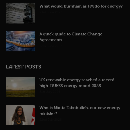
What would Burnham as PM do for energy?
23rd June 2026
A quick guide to Climate Change
Agreements
12th June 2026
LATEST POSTS
UK renewable energy reached a record
high: DUKES energy report 2025
31st July 2026
Who is Miatta Fahnbulleh, our new energy
minister?
22nd July 2026