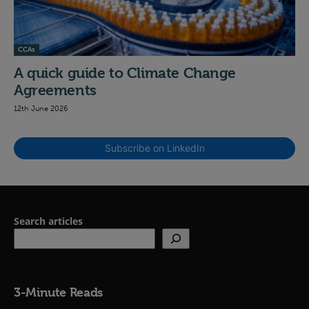
CCAs
A quick guide to Climate Change
Agreements
12th June 2026
Subscribe on LinkedIn
Search articles
3-Minute Reads