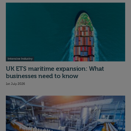
Intensive Industry
UK ETS maritime expansion: What
businesses need to know
1st July 2026