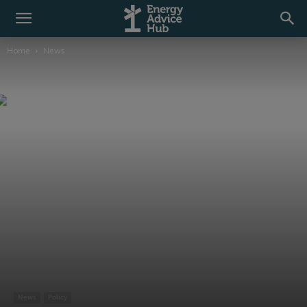
Home
News
News
Policy