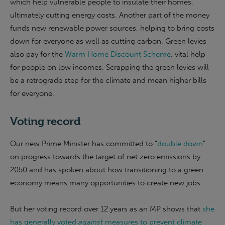
which help vulnerable people to insulate their homes,
ultimately cutting energy costs. Another part of the money
funds new renewable power sources, helping to bring costs
down for everyone as well as cutting carbon. Green levies
also pay for the
Warm Home Discount Scheme
, vital help
for people on low incomes. Scrapping the green levies will
be a retrograde step for the climate and mean higher bills
for everyone.
Voting record
Our new Prime Minister has committed to “
double down
”
on progress towards the target of net zero emissions by
2050 and has spoken about how transitioning to a green
economy means many opportunities to create new jobs.
But her voting record over 12 years as an MP shows that
she
has generally voted
against
measures to prevent climate