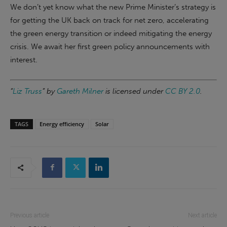
We don’t yet know what the new Prime Minister’s strategy is
for getting the UK back on track for net zero, accelerating
the green energy transition or indeed mitigating the energy
crisis. We await her first green policy announcements with
interest.
“
Liz Truss
” by
Gareth Milner
is licensed under
CC BY 2.0
.
TAGS
Energy efficiency
Solar
Previous article
Next article