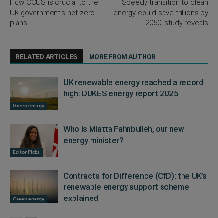
How CCUS is crucial to the
Speedy transition to clean
UK government’s net zero
energy could save trillions by
plans
2050, study reveals
RELATED ARTICLES
MORE FROM AUTHOR
UK renewable energy reached a record
high: DUKES energy report 2025
Green energy
Who is Miatta Fahnbulleh, our new
energy minister?
Editor Picks
Contracts for Difference (CfD): the UK’s
renewable energy support scheme
explained
Green energy