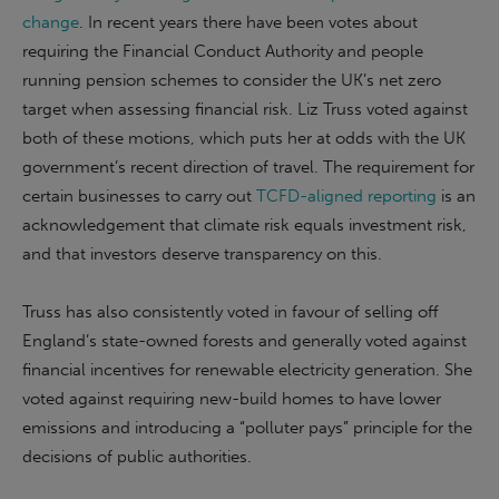
change
. In recent years there have been votes about
requiring the Financial Conduct Authority and people
running pension schemes to consider the UK’s net zero
target when assessing financial risk. Liz Truss voted against
both of these motions, which puts her at odds with the UK
government’s recent direction of travel. The requirement for
certain businesses to carry out
TCFD-aligned reporting
is an
acknowledgement that climate risk equals investment risk,
and that investors deserve transparency on this.
Truss has also consistently voted in favour of selling off
England’s state-owned forests and generally voted against
financial incentives for renewable electricity generation. She
voted against requiring new-build homes to have lower
emissions and introducing a “polluter pays” principle for the
decisions of public authorities.