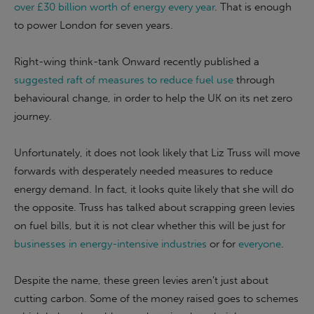
over £30 billion worth of energy every year
. That is enough
to power London for seven years.
Right-wing think-tank Onward recently published a
suggested raft of measures to reduce fuel use
through
behavioural change, in order to help the UK on its net zero
journey.
Unfortunately, it does not look likely that Liz Truss will move
forwards with desperately needed measures to reduce
energy demand. In fact, it looks quite likely that she will do
the opposite. Truss has talked about scrapping green levies
on fuel bills, but it is not clear whether this will be just for
businesses in energy-intensive industries
or for
everyone
.
Despite the name, these green levies aren’t just about
cutting carbon. Some of the money raised goes to schemes