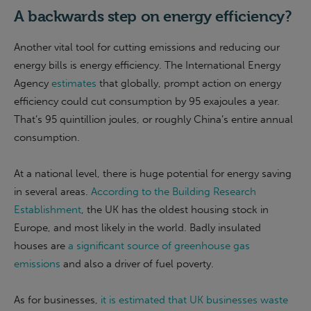
A backwards step on energy efficiency?
Another vital tool for cutting emissions and reducing our
energy bills is energy efficiency. The International Energy
Agency
estimates
that globally, prompt action on energy
efficiency could cut consumption by 95 exajoules a year.
That’s 95 quintillion joules, or roughly China’s entire annual
consumption.
At a national level, there is huge potential for energy saving
in several areas.
According to the Building Research
Establishment
, the UK has the oldest housing stock in
Europe, and most likely in the world. Badly insulated
houses are
a significant source of greenhouse gas
emissions
and also a driver of fuel poverty.
As for businesses,
it is estimated that UK businesses waste