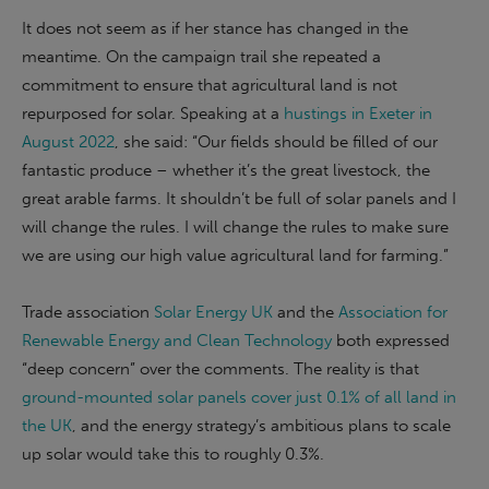
It does not seem as if her stance has changed in the
meantime. On the campaign trail she repeated a
commitment to ensure that agricultural land is not
repurposed for solar. Speaking at a
hustings in Exeter in
August 2022
, she said: “Our fields should be filled of our
fantastic produce – whether it’s the great livestock, the
great arable farms. It shouldn’t be full of solar panels and I
will change the rules. I will change the rules to make sure
we are using our high value agricultural land for farming.”
Trade association
Solar Energy UK
and the
Association for
Renewable Energy and Clean Technology
both expressed
“deep concern” over the comments. The reality is that
ground-mounted solar panels cover just 0.1% of all land in
the UK
, and the energy strategy’s ambitious plans to scale
up solar would take this to roughly 0.3%.