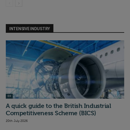
INTENSIVE INDUSTRY
EII
A quick guide to the British Industrial
Competitiveness Scheme (BICS)
20th July 2026