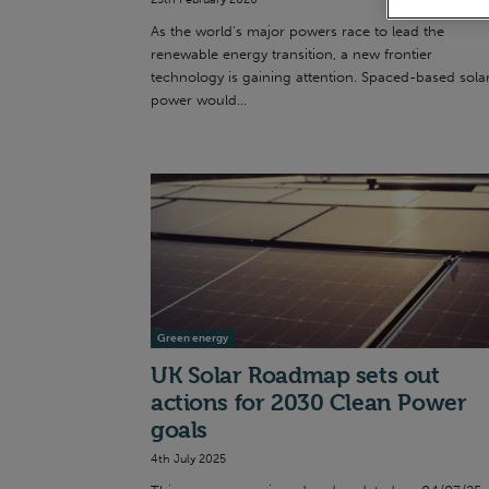
As the world’s major powers race to lead the
renewable energy transition, a new frontier
technology is gaining attention. Spaced-based sola
power would...
Green energy
UK Solar Roadmap sets out
actions for 2030 Clean Power
goals
4th July 2025