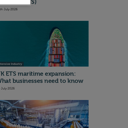
cheme (BICS)
th July 2026
ntensive Industry
K ETS maritime expansion:
hat businesses need to know
t July 2026