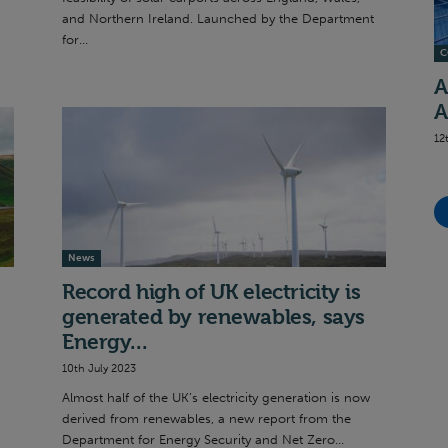
and Northern Ireland. Launched by the Department
for...
C
A
A
12
News
Record high of UK electricity is
generated by renewables, says
Energy...
10th July 2023
Almost half of the UK’s electricity generation is now
derived from renewables, a new report from the
Department for Energy Security and Net Zero...