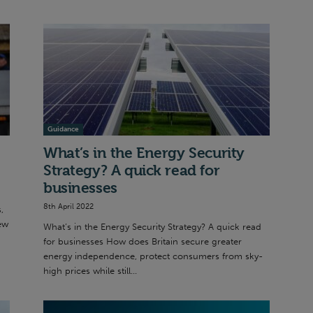
Guidance
What’s in the Energy Security
Strategy? A quick read for
businesses
8th April 2022
,
ew
What’s in the Energy Security Strategy? A quick read
for businesses How does Britain secure greater
energy independence, protect consumers from sky-
high prices while still...