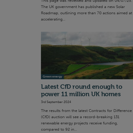
This page was reviewed and updated on 04/07/25.
The UK government has published a new Solar
Roadmap, outlining more than 70 actions aimed at
accelerating...
Green energy
Latest CfD round enough to
power 11 million UK homes
3rd September 2024
The results from the latest Contracts for Difference
(CfD) auction will see a record-breaking 131
renewable energy projects receive funding,
compared to 92 in...