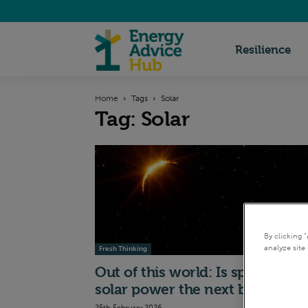
Energy
Resilience
Home
Tags
Solar
Advice
Tag: Solar
Hub
By clicking 
analyze site 
Fresh Thinking
Out of this world: Is space-bas
solar power the next big...
25th February 2026