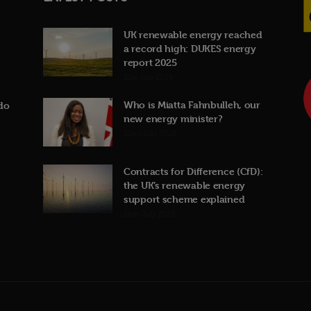
UK renewable energy reached
a record high: DUKES energy
report 2025
31st July 2026
Who is Miatta Fahnbulleh, our
do
new energy minister?
22nd July 2026
Contracts for Difference (CfD):
the UK’s renewable energy
support scheme explained
19th July 2026