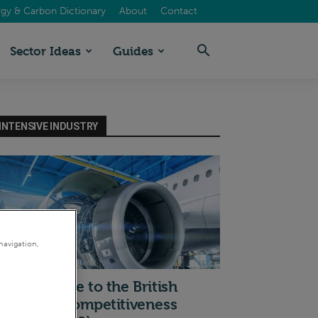
gy & Carbon Dictionary
About
Contact
Sector Ideas
Guides
INTENSIVE INDUSTRY
navigation,
I
 quick guide to the British
ndustrial Competitiveness