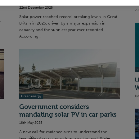
S
22nd December 2025
20
Solar power reached record-breaking levels in Great
r
Britain in 2025, driven by a major expansion in
capacity and the sunniest year ever recorded.
According...
I
U
W
1s
Green energy
Government considers
mandating solar PV in car parks
16th May 2025
A new call for evidence aims to understand the
feasibility of solar carports across England, Wales,