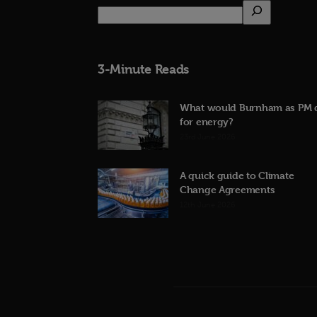
3-Minute Reads
What would Burnham as PM 
for energy?
23rd June 2026
A quick guide to Climate
Change Agreements
12th June 2026