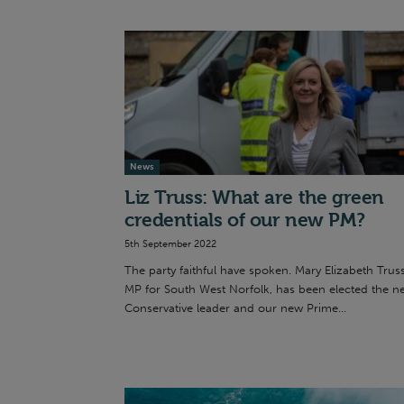
News
Liz Truss: What are the green
credentials of our new PM?
5th September 2022
The party faithful have spoken. Mary Elizabeth Truss
MP for South West Norfolk, has been elected the n
Conservative leader and our new Prime...