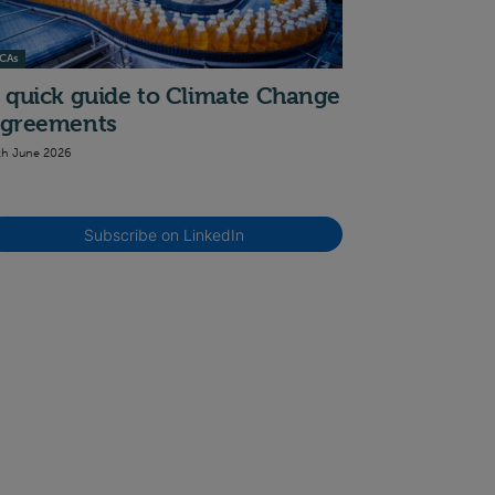
CAs
 quick guide to Climate Change
greements
th June 2026
Subscribe on LinkedIn