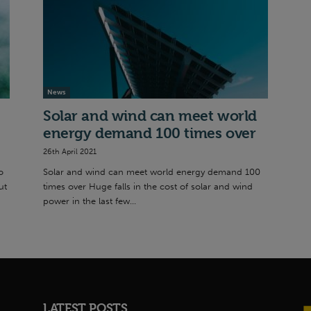
News
Solar and wind can meet world
energy demand 100 times over
26th April 2021
o
Solar and wind can meet world energy demand 100
ut
times over Huge falls in the cost of solar and wind
power in the last few...
LATEST POSTS