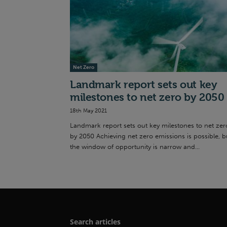
Net Zero
Landmark report sets out key
milestones to net zero by 2050
18th May 2021
Landmark report sets out key milestones to net zer
by 2050 Achieving net zero emissions is possible, b
the window of opportunity is narrow and...
Search articles