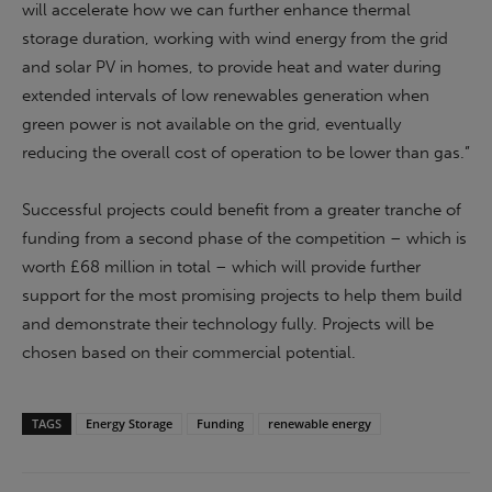
will accelerate how we can further enhance thermal
storage duration, working with wind energy from the grid
and solar PV in homes, to provide heat and water during
extended intervals of low renewables generation when
green power is not available on the grid, eventually
reducing the overall cost of operation to be lower than gas.”
Successful projects could benefit from a greater tranche of
funding from a second phase of the competition – which is
worth £68 million in total – which will provide further
support for the most promising projects to help them build
and demonstrate their technology fully. Projects will be
chosen based on their commercial potential.
TAGS
Energy Storage
Funding
renewable energy