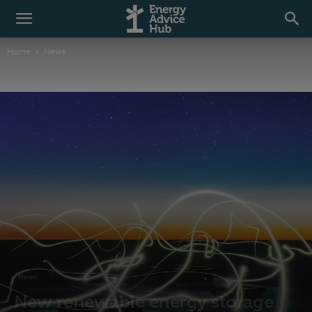
Home
News
News
New renewable energy storage