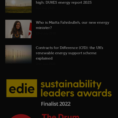
high: DUKES energy report 2025
31st July 2026
Who is Miatta Fahnbulleh, our new energy
minister?
22nd July 2026
Contracts for Difference (CfD): the UK’s
renewable energy support scheme
explained
19th July 2026