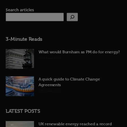
Search articles
3-Minute Reads
What would Burnham as PM do for energy?
23rd June 2026
A quick guide to Climate Change
Agreements
12th June 2026
LATEST POSTS
UK renewable energy reached a record