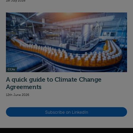
1st July 2026
CCAs
A quick guide to Climate Change
Agreements
12th June 2026
Subscribe on LinkedIn