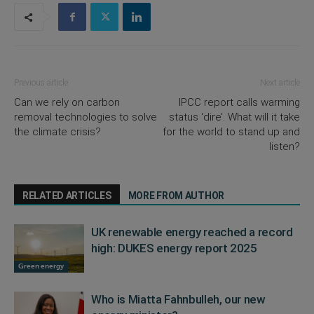
Previous article
Next article
Can we rely on carbon
IPCC report calls warming
removal technologies to solve
status ‘dire’. What will it take
the climate crisis?
for the world to stand up and
listen?
RELATED ARTICLES
MORE FROM AUTHOR
UK renewable energy reached a record
high: DUKES energy report 2025
Green energy
Who is Miatta Fahnbulleh, our new