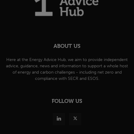
ABOUT US
Here at the Energy Advice Hub, we aim to provide independent
advice, guidance, news and information to support a whole host
of energy and carbon challenges - including net zero and
compliance with SECR and ESOS.
FOLLOW US