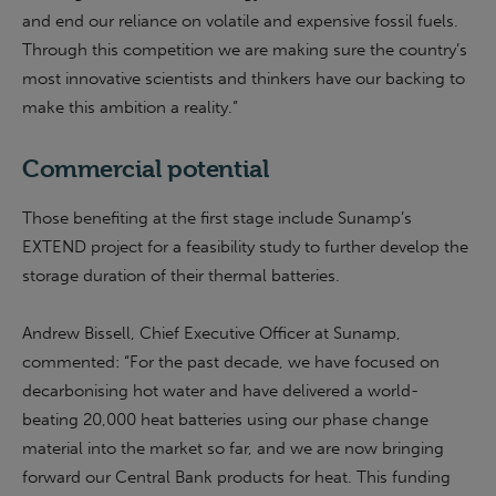
and end our reliance on volatile and expensive fossil fuels.
Through this competition we are making sure the country’s
most innovative scientists and thinkers have our backing to
make this ambition a reality.”
Commercial potential
Those benefiting at the first stage include Sunamp’s
EXTEND project for a feasibility study to further develop the
storage duration of their thermal batteries.
Andrew Bissell, Chief Executive Officer at Sunamp,
commented: “For the past decade, we have focused on
decarbonising hot water and have delivered a world-
beating 20,000 heat batteries using our phase change
material into the market so far, and we are now bringing
forward our Central Bank products for heat. This funding