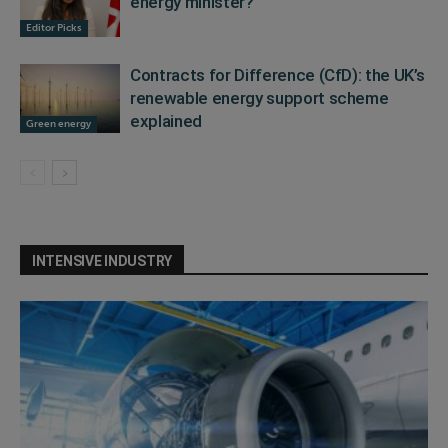
energy minister?
Editor Picks
Contracts for Difference (CfD): the UK’s
renewable energy support scheme
explained
Green energy
INTENSIVE INDUSTRY