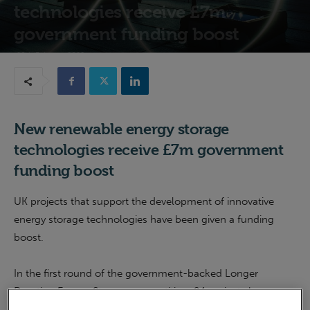
technologies receive £7m
government funding boost
28th February 2022
New renewable energy storage
technologies receive £7m government
funding boost
UK projects that support the development of innovative
energy storage technologies have been given a funding
boost.
In the first round of the government-backed Longer
Duration Energy Storage competition, 24 projects have
been awarded £6.7 million to develop new energy storage