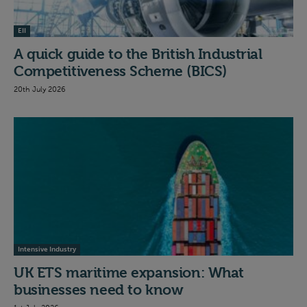
EII
A quick guide to the British Industrial
Competitiveness Scheme (BICS)
20th July 2026
Intensive Industry
UK ETS maritime expansion: What
businesses need to know