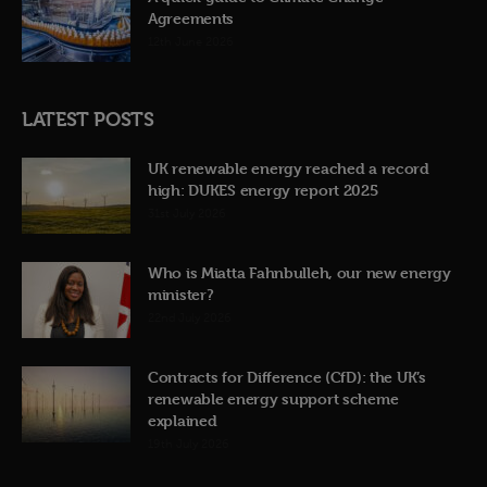
Agreements
12th June 2026
LATEST POSTS
UK renewable energy reached a record
high: DUKES energy report 2025
31st July 2026
Who is Miatta Fahnbulleh, our new energy
minister?
22nd July 2026
Contracts for Difference (CfD): the UK’s
renewable energy support scheme
explained
19th July 2026