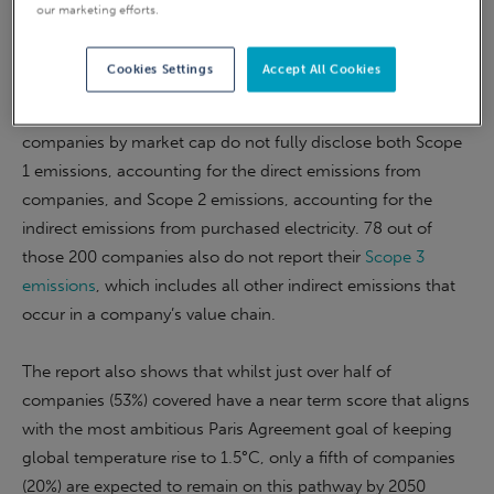
our marketing efforts.
warming – revealing ‘a lack of transparency and urgency
from companies across all market sectors’.
Cookies Settings
Accept All Cookies
The analysis shows that 52 of the world’s largest 200
companies by market cap do not fully disclose both Scope
1 emissions, accounting for the direct emissions from
companies, and Scope 2 emissions, accounting for the
indirect emissions from purchased electricity. 78 out of
those 200 companies also do not report their
Scope 3
emissions
, which includes all other indirect emissions that
occur in a company’s value chain.
The report also shows that whilst just over half of
companies (53%) covered have a near term score that aligns
with the most ambitious Paris Agreement goal of keeping
global temperature rise to 1.5°C, only a fifth of companies
(20%) are expected to remain on this pathway by 2050