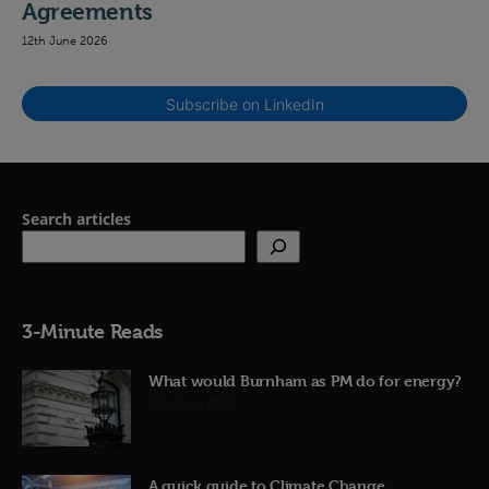
Agreements
12th June 2026
Subscribe on LinkedIn
Search articles
3-Minute Reads
What would Burnham as PM do for energy?
23rd June 2026
A quick guide to Climate Change