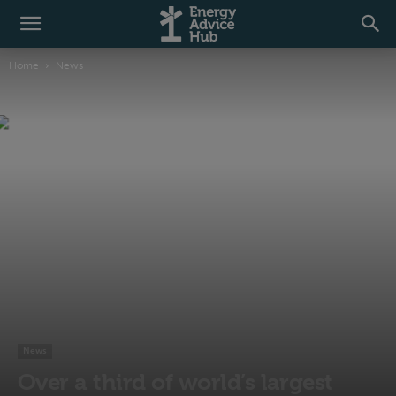
Home
News
News
Over a third of world’s largest