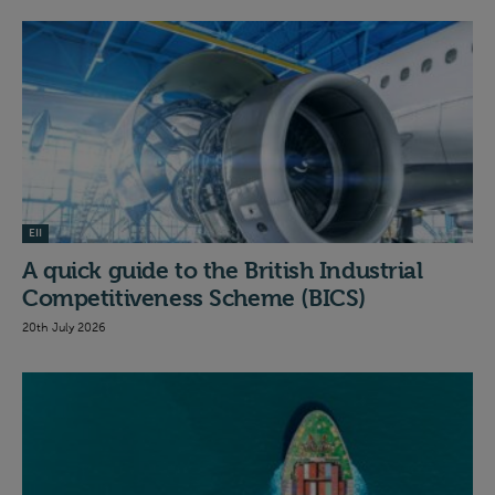
EII
A quick guide to the British Industrial
Competitiveness Scheme (BICS)
20th July 2026