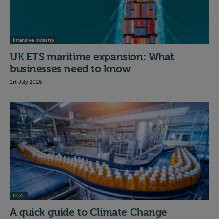
Intensive Industry
UK ETS maritime expansion: What
businesses need to know
1st July 2026
CCAs
A quick guide to Climate Change