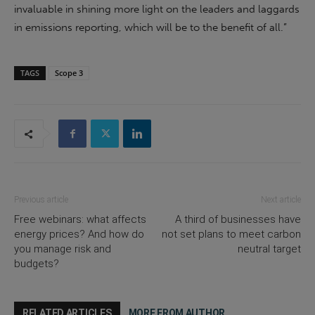
invaluable in shining more light on the leaders and laggards
in emissions reporting, which will be to the benefit of all.”
TAGS
Scope 3
Previous article
Next article
Free webinars: what affects
A third of businesses have
energy prices? And how do
not set plans to meet carbon
you manage risk and
neutral target
budgets?
RELATED ARTICLES
MORE FROM AUTHOR