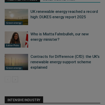
UK renewable energy reached a record
high: DUKES energy report 2025
Green energy
Who is Miatta Fahnbulleh, our new
energy minister?
Editor Picks
Contracts for Difference (CfD): the UK’s
renewable energy support scheme
explained
Green energy
INTENSIVE INDUSTRY