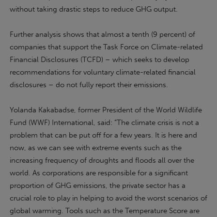
without taking drastic steps to reduce GHG output.
Further analysis shows that almost a tenth (9 percent) of
companies that support the Task Force on Climate-related
Financial Disclosures (TCFD) – which seeks to develop
recommendations for voluntary climate-related financial
disclosures – do not fully report their emissions.
Yolanda Kakabadse, former President of the World Wildlife
Fund (WWF) International, said: “The climate crisis is not a
problem that can be put off for a few years. It is here and
now, as we can see with extreme events such as the
increasing frequency of droughts and floods all over the
world. As corporations are responsible for a significant
proportion of GHG emissions, the private sector has a
crucial role to play in helping to avoid the worst scenarios of
global warming. Tools such as the Temperature Score are