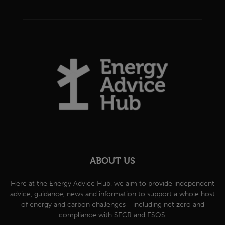
ABOUT US
Here at the Energy Advice Hub, we aim to provide independent
advice, guidance, news and information to support a whole host
of energy and carbon challenges - including net zero and
compliance with SECR and ESOS.