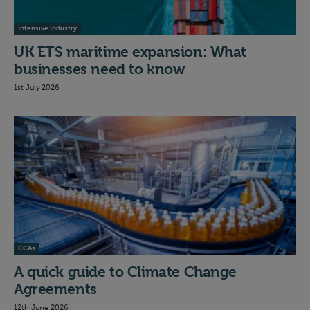
Intensive Industry
UK ETS maritime expansion: What
businesses need to know
1st July 2026
CCAs
A quick guide to Climate Change
Agreements
12th June 2026