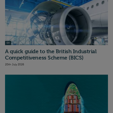
EII
A quick guide to the British Industrial
Competitiveness Scheme (BICS)
20th July 2026