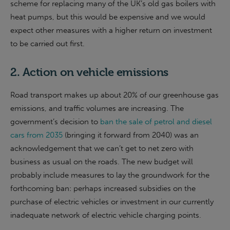
scheme for replacing many of the UK’s old gas boilers with
heat pumps, but this would be expensive and we would
expect other measures with a higher return on investment
to be carried out first.
2. Action on vehicle emissions
Road transport makes up about 20% of our greenhouse gas
emissions, and traffic volumes are increasing. The
government’s decision to
ban the sale of petrol and diesel
cars from 2035
(bringing it forward from 2040) was an
acknowledgement that we can’t get to net zero with
business as usual on the roads. The new budget will
probably include measures to lay the groundwork for the
forthcoming ban: perhaps increased subsidies on the
purchase of electric vehicles or investment in our currently
inadequate network of electric vehicle charging points.