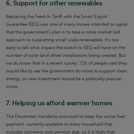
6. Support for other renewables
Replacing the Feed-In Tariff with the Smart Export
Guarantee (SEG) was one of many moves intended to signal
that the government’s plan is to take a more market-led
approach to supporting small scale renewables. It’s too
early to tell what impact the switch to SEG will have on the
number of solar (and other) installations being created. But
we do know that in a recent survey, 71% of people said they
would like to see the government do more to support clean
energy, so new investment would be a politically popular
move.
7. Helping us afford warmer homes
The December manifesto promised to keep the winter fuel
payment, currently available to every household that
includes someone over pension age, so it is likely that