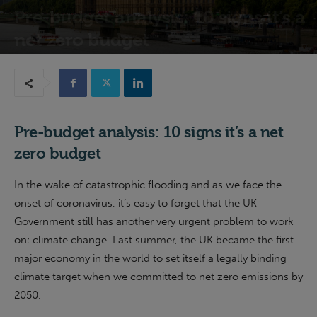
Pre-budget analysis: 10 signs it’s a
net zero budget
10th March 2020
Pre-budget analysis: 10 signs it’s a net
zero budget
In the wake of catastrophic flooding and as we face the
onset of coronavirus, it’s easy to forget that the UK
Government still has another very urgent problem to work
on: climate change. Last summer, the UK became the first
major economy in the world to set itself a legally binding
climate target when we committed to net zero emissions by
2050.