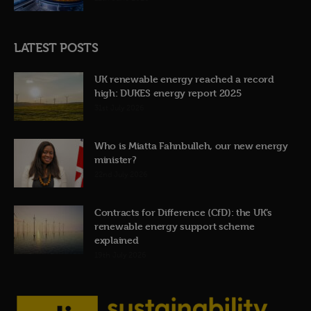
LATEST POSTS
UK renewable energy reached a record
high: DUKES energy report 2025
31st July 2026
Who is Miatta Fahnbulleh, our new energy
minister?
22nd July 2026
Contracts for Difference (CfD): the UK’s
renewable energy support scheme
explained
19th July 2026