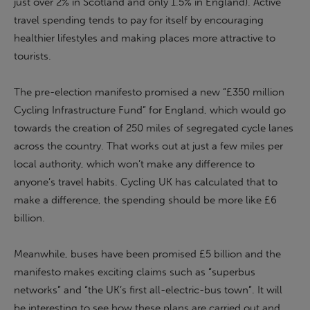
just over 2% in Scotland and only 1.5% in England). Active
travel spending tends to pay for itself by encouraging
healthier lifestyles and making places more attractive to
tourists.
The pre-election manifesto promised a new “£350 million
Cycling Infrastructure Fund” for England, which would go
towards the creation of 250 miles of segregated cycle lanes
across the country. That works out at just a few miles per
local authority, which won’t make any difference to
anyone’s travel habits. Cycling UK has calculated that to
make a difference, the spending should be more like £6
billion.
Meanwhile, buses have been promised £5 billion and the
manifesto makes exciting claims such as “superbus
networks” and “the UK’s first all-electric-bus town”. It will
be interesting to see how these plans are carried out and