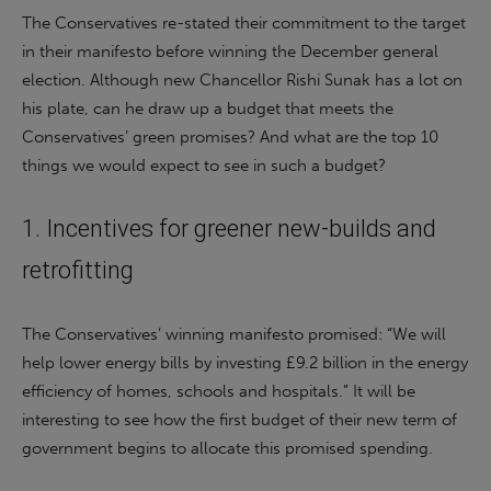
The Conservatives re-stated their commitment to the target
in their manifesto before winning the December general
election. Although new Chancellor Rishi Sunak has a lot on
his plate, can he draw up a budget that meets the
Conservatives’ green promises? And what are the top 10
things we would expect to see in such a budget?
1. Incentives for greener new-builds and
retrofitting
The Conservatives’ winning manifesto promised: “We will
help lower energy bills by investing £9.2 billion in the energy
efficiency of homes, schools and hospitals.” It will be
interesting to see how the first budget of their new term of
government begins to allocate this promised spending.