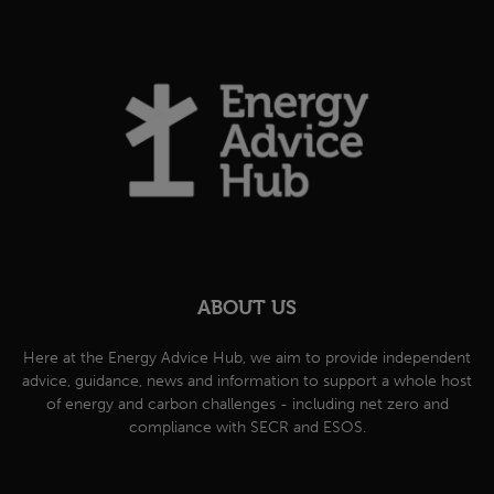
ABOUT US
Here at the Energy Advice Hub, we aim to provide independent
advice, guidance, news and information to support a whole host
of energy and carbon challenges - including net zero and
compliance with SECR and ESOS.