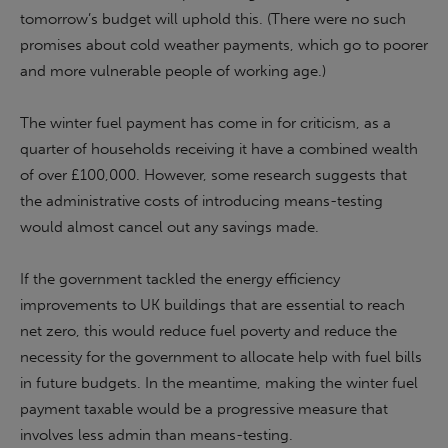
tomorrow’s budget will uphold this. (There were no such
promises about cold weather payments, which go to poorer
and more vulnerable people of working age.)
The winter fuel payment has come in for criticism, as a
quarter of households receiving it have a combined wealth
of over £100,000. However, some research suggests that
the administrative costs of introducing means-testing
would almost cancel out any savings made.
If the government tackled the energy efficiency
improvements to UK buildings that are essential to reach
net zero, this would reduce fuel poverty and reduce the
necessity for the government to allocate help with fuel bills
in future budgets. In the meantime, making the winter fuel
payment taxable would be a progressive measure that
involves less admin than means-testing.