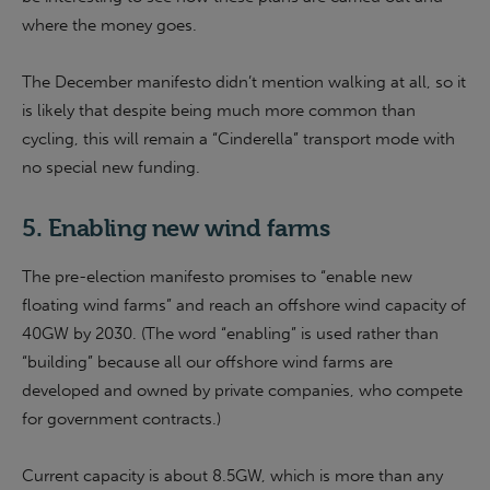
where the money goes.
The December manifesto didn’t mention walking at all, so it
is likely that despite being much more common than
cycling, this will remain a “Cinderella” transport mode with
no special new funding.
5. Enabling new wind farms
The pre-election manifesto promises to “enable new
floating wind farms” and reach an offshore wind capacity of
40GW by 2030. (The word “enabling” is used rather than
“building” because all our offshore wind farms are
developed and owned by private companies, who compete
for government contracts.)
Current capacity is about 8.5GW, which is more than any