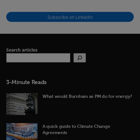
Subscribe on LinkedIn
Search articles
3-Minute Reads
What would Burnham as PM do for energy?
23rd June 2026
A quick guide to Climate Change
Agreements
12th June 2026