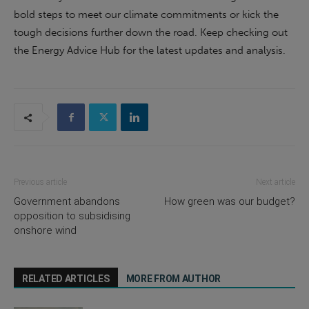
bold steps to meet our climate commitments or kick the
tough decisions further down the road. Keep checking out
the Energy Advice Hub for the latest updates and analysis.
Previous article
Next article
Government abandons
How green was our budget?
opposition to subsidising
onshore wind
RELATED ARTICLES
MORE FROM AUTHOR