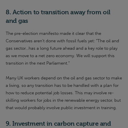
8. Action to transition away from oil
and gas
The pre-election manifesto made it clear that the
Conservatives aren’t done with fossil fuels yet: “The oil and
gas sector…has a long future ahead and a key role to play
as we move to a net zero economy. We will support this
transition in the next Parliament.”
Many UK workers depend on the oil and gas sector to make
a living, so any transition has to be handled with a plan for
how to reduce potential job losses. This may involve re-
skilling workers for jobs in the renewable energy sector, but
that would probably involve public investment in training.
9. Investment in carbon capture and