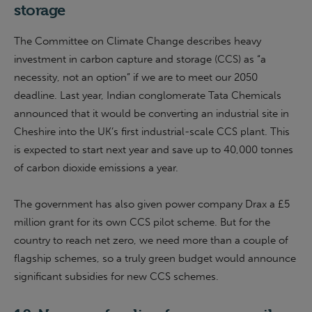
storage
The Committee on Climate Change describes heavy
investment in carbon capture and storage (CCS) as “a
necessity, not an option” if we are to meet our 2050
deadline. Last year, Indian conglomerate Tata Chemicals
announced that it would be converting an industrial site in
Cheshire into the UK’s first industrial-scale CCS plant. This
is expected to start next year and save up to 40,000 tonnes
of carbon dioxide emissions a year.
The government has also given power company Drax a £5
million grant for its own CCS pilot scheme. But for the
country to reach net zero, we need more than a couple of
flagship schemes, so a truly green budget would announce
significant subsidies for new CCS schemes.