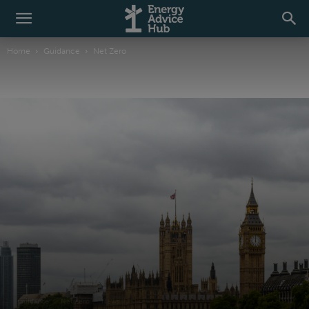
Home
Guidance
Net Zero
Guidance
Net Zero
News