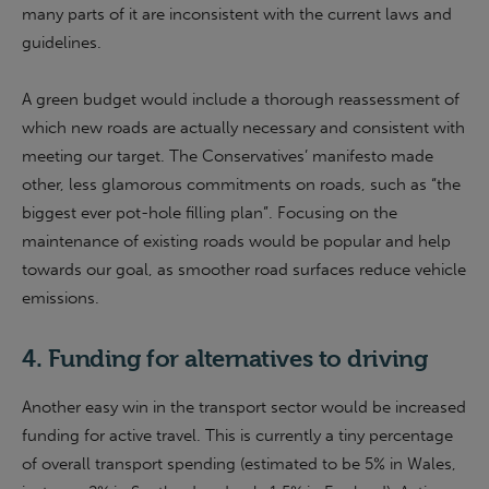
many parts of it are inconsistent with the current laws and
guidelines.
A green budget would include a thorough reassessment of
which new roads are actually necessary and consistent with
meeting our target. The Conservatives’ manifesto made
other, less glamorous commitments on roads, such as “the
biggest ever pot-hole filling plan”. Focusing on the
maintenance of existing roads would be popular and help
towards our goal, as smoother road surfaces reduce vehicle
emissions.
4. Funding for alternatives to driving
Another easy win in the transport sector would be increased
funding for active travel. This is currently a tiny percentage
of overall transport spending (estimated to be 5% in Wales,