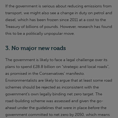
If the government is serious about reducing emissions from
transport, we might also see a change in duty on petrol and
diesel, which has been frozen since 2011 at a cost to the
Treasury of billions of pounds. However, research has found
this to be a politically unpopular move.
3. No major new roads
The government is likely to face a legal challenge over its
plans to spend £28.8 billion on “strategic and local roads”,
as promised in the Conservatives’ manifesto.
Environmentalists are likely to argue that at least some road
schemes should be rejected as inconsistent with the
government’s own legally binding net zero target. The
road-building scheme was assessed and given the go-
ahead under the guidelines that were in place
before
the
government committed to net zero by 2050, which means