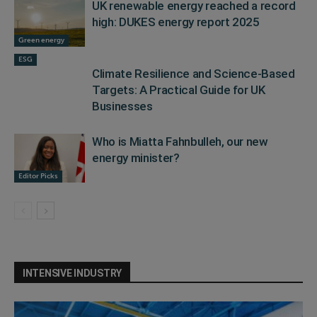
UK renewable energy reached a record
high: DUKES energy report 2025
Green energy
ESG
Climate Resilience and Science-Based
Targets: A Practical Guide for UK
Businesses
Who is Miatta Fahnbulleh, our new
energy minister?
Editor Picks
INTENSIVE INDUSTRY