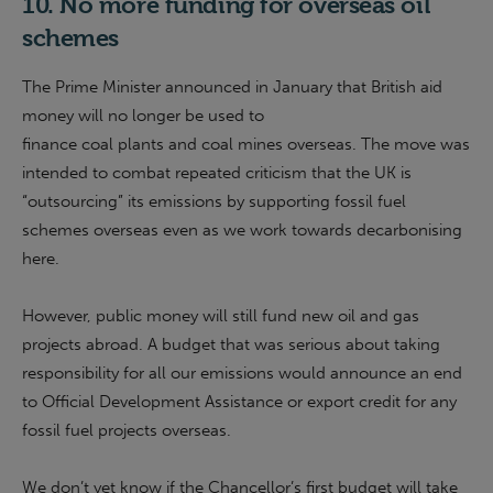
10. No more funding for overseas oil
schemes
The Prime Minister announced in January that British aid
money will no longer be used to
finance coal plants and coal mines overseas. The move was
intended to combat repeated criticism that the UK is
“outsourcing” its emissions by supporting fossil fuel
schemes overseas even as we work towards decarbonising
here.
However, public money will still fund new oil and gas
projects abroad. A budget that was serious about taking
responsibility for all our emissions would announce an end
to Official Development Assistance or export credit for any
fossil fuel projects overseas.
We don’t yet know if the Chancellor’s first budget will take