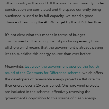
other country in the world. If the wind farms currently under
construction are completed and the space currently being
auctioned is used to its full capacity, we stand a good
chance of reaching the 40GW target by the 2030 deadline.
It’s not clear what this means in terms of budget
commitments. The falling cost of producing energy from
offshore wind means that the government is already paying
less to subsidise this energy source than ever before.
Meanwhile,
last week the government opened the fourth
round of the Contracts for Difference scheme
, which offers
the developers of renewable energy projects a flat rate for
their energy over a 15-year period. Onshore wind projects
are included in the scheme, effectively reversing the
government’s opposition to this source of clean energy.