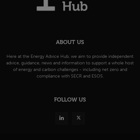
ABOUT US
Here at the Energy Advice Hub, we aim to provide independent
advice, guidance, news and information to support a whole host
of energy and carbon challenges - including net zero and
compliance with SECR and ESOS.
FOLLOW US