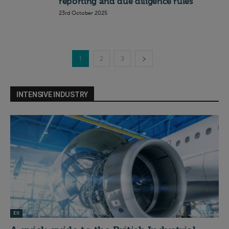
reporting and due diligence rules
23rd October 2025
1
2
3
INTENSIVE INDUSTRY
EII