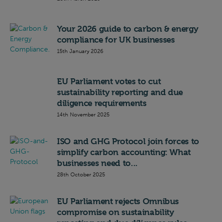
Your 2026 guide to carbon & energy
compliance for UK businesses
15th January 2026
EU Parliament votes to cut
sustainability reporting and due
diligence requirements
14th November 2025
ISO and GHG Protocol join forces to
simplify carbon accounting: What
businesses need to...
28th October 2025
EU Parliament rejects Omnibus
compromise on sustainability