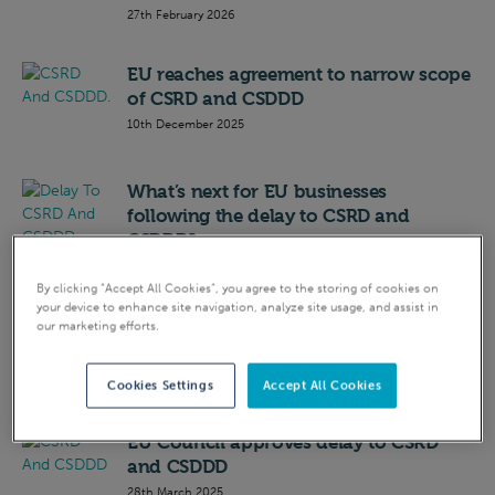
27th February 2026
EU reaches agreement to narrow scope
of CSRD and CSDDD
10th December 2025
What’s next for EU businesses
following the delay to CSRD and
CSDDD?
7th April 2025
By clicking “Accept All Cookies”, you agree to the storing of cookies on
your device to enhance site navigation, analyze site usage, and assist in
CSRD and CSDDD delayed as European
our marketing efforts.
Parliament backs Omnibus proposal
2nd April 2025
Cookies Settings
Accept All Cookies
EU Council approves delay to CSRD
and CSDDD
28th March 2025