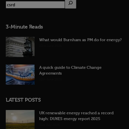
3-Minute Reads
What would Burnham as PM do for energy?
23rd June 2026
A quick guide to Climate Change
Agreements
12th June 2026
LATEST POSTS
UK renewable energy reached a record
high: DUKES energy report 2025
31st July 2026