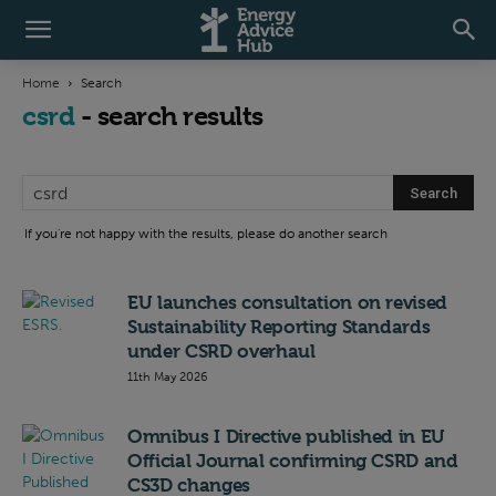
Home
Search
csrd
-
search results
If you're not happy with the results, please do another search
EU launches consultation on revised
Sustainability Reporting Standards
under CSRD overhaul
11th May 2026
Omnibus I Directive published in EU
Official Journal confirming CSRD and
CS3D changes