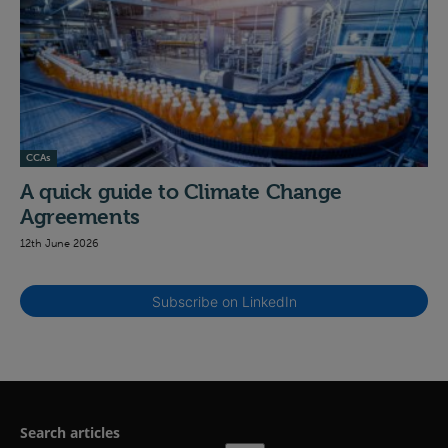
CCAs
A quick guide to Climate Change
Agreements
12th June 2026
Subscribe on LinkedIn
Search articles