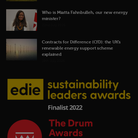
Who is Miatta Fahnbulleh, our new energy
minister?
22nd July 2026
Contracts for Difference (CfD): the UK’s
renewable energy support scheme
explained
19th July 2026