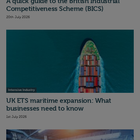
A quick guide to the British Industrial
Competitiveness Scheme (BICS)
20th July 2026
Intensive Industry
UK ETS maritime expansion: What
businesses need to know
1st July 2026