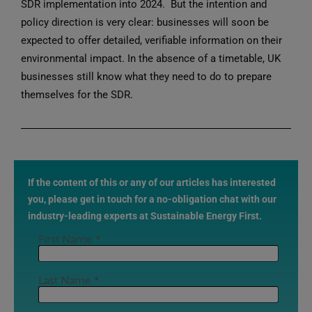
SDR implementation into 2024. But the intention and
policy direction is very clear: businesses will soon be
expected to offer detailed, verifiable information on their
environmental impact. In the absence of a timetable, UK
businesses still know what they need to do to prepare
themselves for the SDR.
If the content of this or any of our articles has interested
you, please get in touch for a no-obligation chat with our
industry-leading experts at Sustainable Energy First.