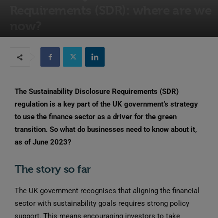
Requirements (SDR): where are we
now?
20th June 2023
The Sustainability Disclosure Requirements (SDR)
regulation is a key part of the UK government’s strategy
to use the finance sector as a driver for the green
transition. So what do businesses need to know about it,
as of June 2023?
The story so far
The UK government recognises that aligning the financial
sector with sustainability goals requires strong policy
support. This means encouraging investors to take