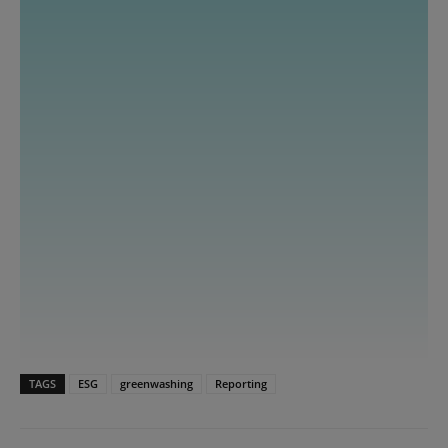
TAGS
ESG
greenwashing
Reporting