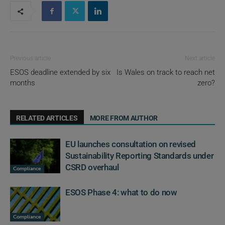
Previous article
Next article
ESOS deadline extended by six
Is Wales on track to reach net
months
zero?
RELATED ARTICLES
MORE FROM AUTHOR
EU launches consultation on revised
Sustainability Reporting Standards under
CSRD overhaul
Compliance
ESOS Phase 4: what to do now
Compliance