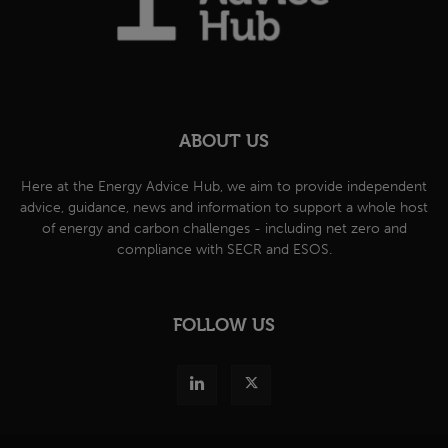
ABOUT US
Here at the Energy Advice Hub, we aim to provide independent
advice, guidance, news and information to support a whole host
of energy and carbon challenges - including net zero and
compliance with SECR and ESOS.
FOLLOW US