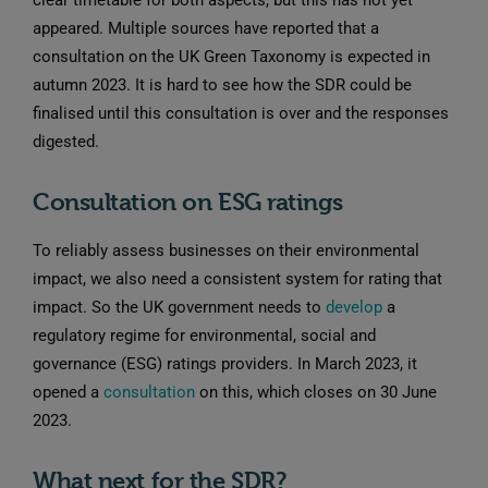
clear timetable for both aspects, but this has not yet
appeared. Multiple sources have reported that a
consultation on the UK Green Taxonomy is expected in
autumn 2023. It is hard to see how the SDR could be
finalised until this consultation is over and the responses
digested.
Consultation on ESG ratings
To reliably assess businesses on their environmental
impact, we also need a consistent system for rating that
impact. So the UK government needs to
develop
a
regulatory regime for environmental, social and
governance (ESG) ratings providers. In March 2023, it
opened a
consultation
on this, which closes on 30 June
2023.
What next for the SDR?