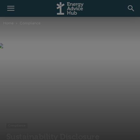
Home
Compliance
Compliance
Sustainability Disclosure