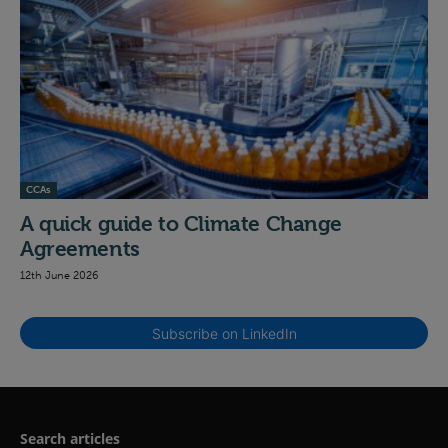
CCAs
A quick guide to Climate Change
Agreements
12th June 2026
Subscribe on LinkedIn
Search articles