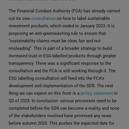
The Financial Conduct Authority (FCA) has already carried
out its own
consultation
on how to label sustainable
investment products, which ended in January 2023. It is
proposing an anti-greenwashing rule to ensure that
“sustainability claims must be clear, fair and not
misleading”. This is part of a broader strategy to build
increased trust in ESG-labelled products through greater
transparency. There was a significant response to the
consultation and the FCA is still working through it. The
ESG labelling consultation will feed into the FCA’s
development and implementation of the SDR. The next
thing we can expect on this front is a
policy statement
in
Q3 of 2023. In conclusion: various processes need to be
completed before the SDR can become a reality, and none
of the stakeholders involved have promised any news
before autumn 2023. This pushes the expected date for