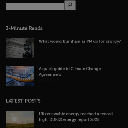
3-Minute Reads
What would Burnham as PM do for energy?
23rd June 2026
A quick guide to Climate Change
Agreements
12th June 2026
LATEST POSTS
UK renewable energy reached a record
high: DUKES energy report 2025
31st July 2026