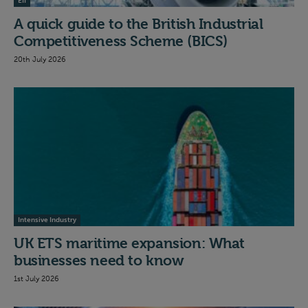
EII
A quick guide to the British Industrial
Competitiveness Scheme (BICS)
20th July 2026
Intensive Industry
UK ETS maritime expansion: What
businesses need to know
1st July 2026