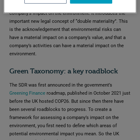
broadening the focus from climate to all aspects of a
company’s impact on the environment. It introduces the
important new legal concept of “double materiality”. This
is the acknowledgement that environmental risks can
have a material impact on a company’s value,
and
that a
company’s activities can have a material impact on the
environment.
Green Taxonomy: a key roadblock
The SDR was first announced in the government’s
Greening Finance
roadmap, published in October 2021 just
before the UK hosted COP26. But since then there have
been several roadblocks to progress. To create a
framework for assessing a company’s impact on the
environment, you first need to define which areas of
potential environmental impact you mean. So the UK