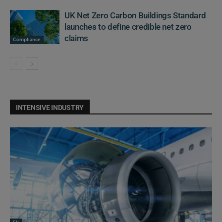
UK Net Zero Carbon Buildings Standard
launches to define credible net zero
claims
Compliance
INTENSIVE INDUSTRY