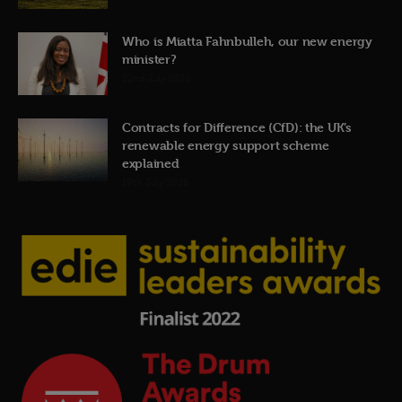
Who is Miatta Fahnbulleh, our new energy
minister?
22nd July 2026
Contracts for Difference (CfD): the UK’s
renewable energy support scheme
explained
19th July 2026