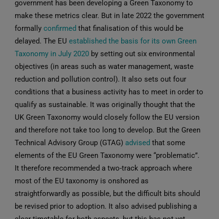
government has been developing a Green Taxonomy to
make these metrics clear. But in late 2022 the government
formally
confirmed
that finalisation of this would be
delayed. The EU
established the basis for its own Green
Taxonomy in July 2020
by setting out six environmental
objectives (in areas such as water management, waste
reduction and pollution control). It also sets out four
conditions that a business activity has to meet in order to
qualify as sustainable. It was originally thought that the
UK Green Taxonomy would closely follow the EU version
and therefore not take too long to develop. But the Green
Technical Advisory Group (GTAG)
advised
that some
elements of the EU Green Taxonomy were “problematic”.
It therefore recommended a two-track approach where
most of the EU taxonomy is onshored as
straightforwardly as possible, but the difficult bits should
be revised prior to adoption. It also advised publishing a