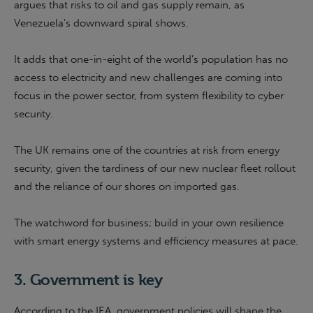
argues that risks to oil and gas supply remain, as
Venezuela’s downward spiral shows.
It adds that one-in-eight of the world’s population has no
access to electricity and new challenges are coming into
focus in the power sector, from system flexibility to cyber
security.
The UK remains one of the countries at risk from energy
security, given the tardiness of our new nuclear fleet rollout
and the reliance of our shores on imported gas.
The watchword for business; build in your own resilience
with smart energy systems and efficiency measures at pace.
3. Government is key
According to the IEA, government policies will shape the