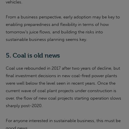
vehicles.
From a business perspective, early adoption may be key to
enabling preparedness and flexibility in terms of how
tomorrow’s juice flows, and building the risks into
sustainable business planning seems key.
5. Coal is old news
Coal use rebounded in 2017 after two years of decline, but
final investment decisions in new coal-fired power plants
were well below the level seen in recent years. Once the
current wave of coal plant projects under construction is
over, the flow of new coal projects starting operation slows
sharply post-2020.
For anyone interested in sustainable business, this must be
good news.