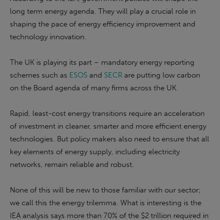
long term energy agenda. They will play a crucial role in
shaping the pace of energy efficiency improvement and
technology innovation.
The UK is playing its part – mandatory energy reporting
schemes such as
ESOS
and
SECR
are putting low carbon
on the Board agenda of many firms across the UK.
Rapid, least-cost energy transitions require an acceleration
of investment in cleaner, smarter and more efficient energy
technologies. But policy makers also need to ensure that all
key elements of energy supply, including electricity
networks, remain reliable and robust.
None of this will be new to those familiar with our sector;
we call this the energy trilemma. What is interesting is the
IEA analysis says more than 70% of the $2 trillion required in