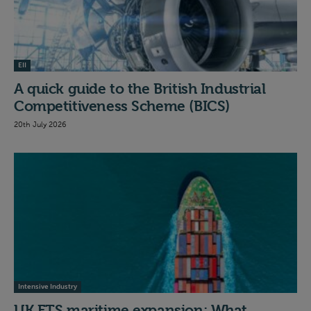
EII
A quick guide to the British Industrial
Competitiveness Scheme (BICS)
20th July 2026
Intensive Industry
UK ETS maritime expansion: What