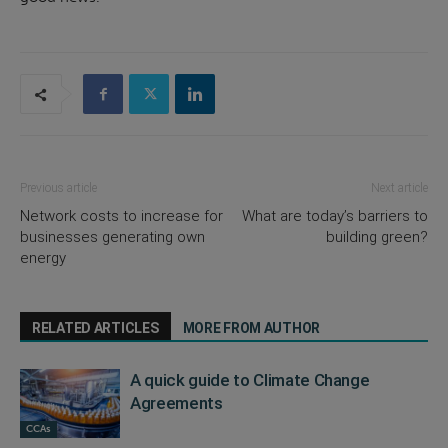
Previous article
Next article
Network costs to increase for
What are today’s barriers to
businesses generating own
building green?
energy
RELATED ARTICLES
MORE FROM AUTHOR
A quick guide to Climate Change
Agreements
CCAs