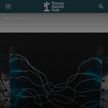
Home
Guidance
Guidance