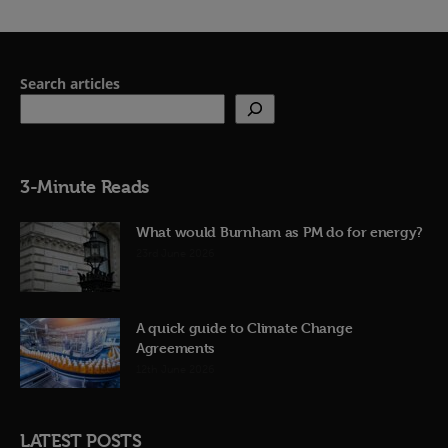
Search articles
3-Minute Reads
What would Burnham as PM do for energy?
23rd June 2026
A quick guide to Climate Change
Agreements
12th June 2026
LATEST POSTS