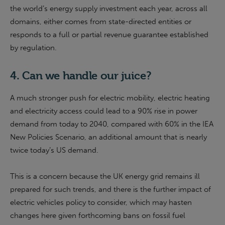
the world’s energy supply investment each year, across all
domains, either comes from state-directed entities or
responds to a full or partial revenue guarantee established
by regulation.
4. Can we handle our juice?
A much stronger push for electric mobility, electric heating
and electricity access could lead to a 90% rise in power
demand from today to 2040, compared with 60% in the IEA
New Policies Scenario, an additional amount that is nearly
twice today’s US demand.
This is a concern because the UK energy grid remains ill
prepared for such trends, and there is the further impact of
electric vehicles policy to consider, which may hasten
changes here given forthcoming bans on fossil fuel