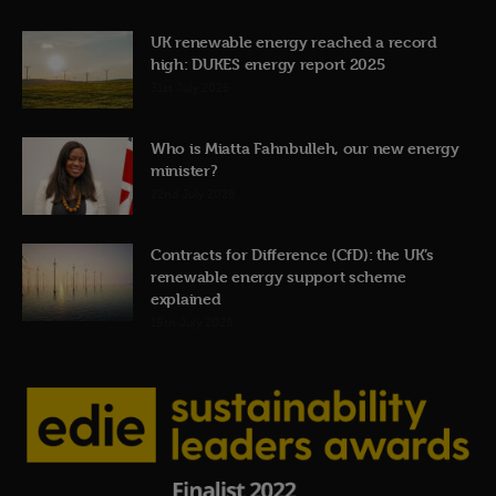
UK renewable energy reached a record
high: DUKES energy report 2025
31st July 2026
Who is Miatta Fahnbulleh, our new energy
minister?
22nd July 2026
Contracts for Difference (CfD): the UK’s
renewable energy support scheme
explained
19th July 2026