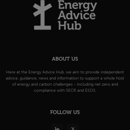
ABOUT US
Here at the Energy Advice Hub, we aim to provide independent
advice, guidance, news and information to support a whole host
of energy and carbon challenges - including net zero and
compliance with SECR and ESOS.
FOLLOW US