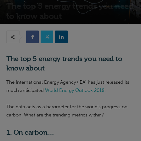
The top 5 energy trends you need
to know about
29th November 2018
The top 5 energy trends you need to
know about
The International Energy Agency (IEA) has just released its
much anticipated
World Energy Outlook 2018
.
The data acts as a barometer for the world’s progress on
carbon. What are the trending metrics within?
1. On carbon…