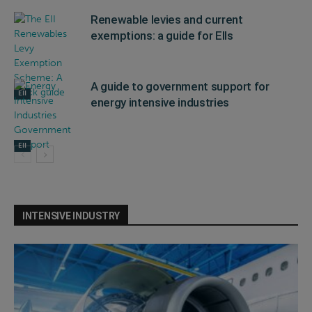
Renewable levies and current
exemptions: a guide for EIIs
A guide to government support for
EII
energy intensive industries
EII
INTENSIVE INDUSTRY