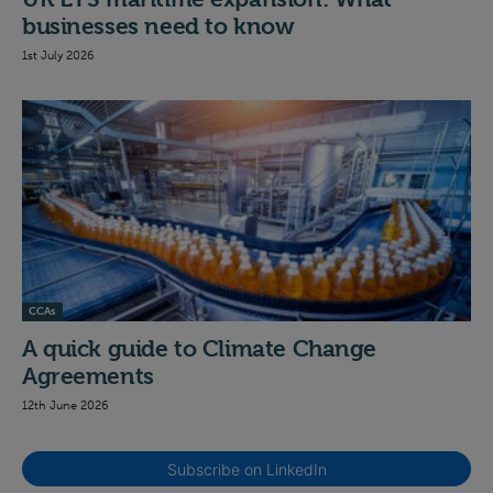
businesses need to know
1st July 2026
CCAs
A quick guide to Climate Change
Agreements
12th June 2026
Subscribe on LinkedIn