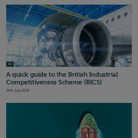
EII
A quick guide to the British Industrial
Competitiveness Scheme (BICS)
20th July 2026