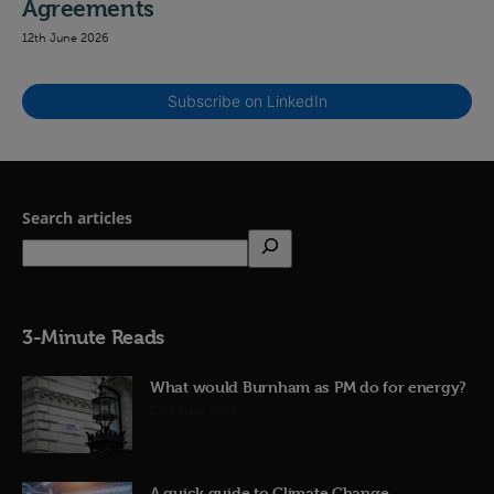
Agreements
12th June 2026
Subscribe on LinkedIn
Search articles
3-Minute Reads
What would Burnham as PM do for energy?
23rd June 2026
A quick guide to Climate Change