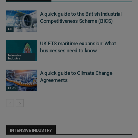
A quick guide to the British Industrial
Competitiveness Scheme (BICS)
EII
UK ETS maritime expansion: What
businesses need to know
Intensive
Industry
A quick guide to Climate Change
Agreements
CCAs
INTENSIVE INDUSTRY