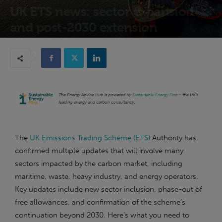
UK ETS news: sector expansion
and post-2030 extension
16th December 2025
The
UK Emissions Trading Scheme (ETS)
Authority has
confirmed multiple updates that will involve many
sectors impacted by the carbon market, including
maritime, waste, heavy industry, and energy operators.
Key updates include new sector inclusion, phase-out of
free allowances, and confirmation of the scheme’s
continuation beyond 2030. Here’s what you need to