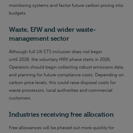
monitoring systems and factor future carbon pricing into
budgets.
Waste, EfW and wider waste-
management sector
Although full UK ETS inclusion does not begin
until 2028, the voluntary MRV phase starts in 2026.
Operators should begin collecting robust emissions data
and planning for future compliance costs. Depending on
carbon price levels, this could raise disposal costs for
waste processors, local authorities and commercial
customers.
Industries receiving free allocation
Free allowances will be phased out more quickly for