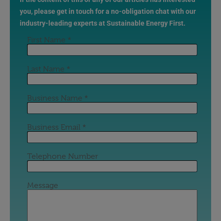
you, please get in touch for a no-obligation chat with our
industry-leading experts at Sustainable Energy First.