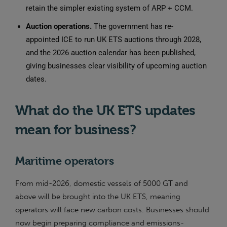
retain the simpler existing system of ARP + CCM.
Auction operations.
The government has re-
appointed ICE to run UK ETS auctions through 2028,
and the 2026 auction calendar has been published,
giving businesses clear visibility of upcoming auction
dates.
What do the UK ETS updates
mean for business?
Maritime operators
From mid-2026, domestic vessels of 5000 GT and
above will be brought into the UK ETS, meaning
operators will face new carbon costs. Businesses should
now begin preparing compliance and emissions-