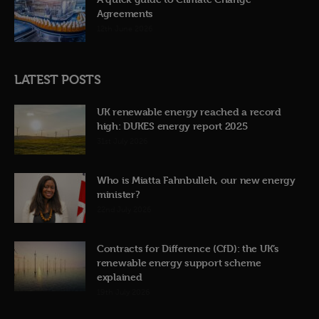
Agreements
12th June 2026
LATEST POSTS
UK renewable energy reached a record
high: DUKES energy report 2025
31st July 2026
Who is Miatta Fahnbulleh, our new energy
minister?
22nd July 2026
Contracts for Difference (CfD): the UK’s
renewable energy support scheme
explained
19th July 2026