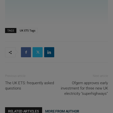
TAGS
UK ETS Tags
Previous article
Next article
The UK ETS: frequently asked
Ofgem approves early
questions
investment for three new UK
electricity “superhighways”
RELATED ARTICLES
MORE FROM AUTHOR