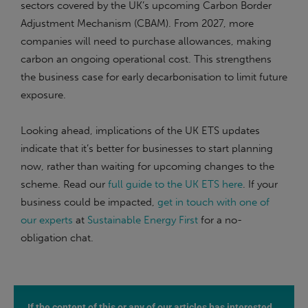
sectors covered by the UK’s upcoming Carbon Border
Adjustment Mechanism (CBAM). From 2027, more
companies will need to purchase allowances, making
carbon an ongoing operational cost. This strengthens
the business case for early decarbonisation to limit future
exposure.
Looking ahead, implications of the UK ETS updates
indicate that it’s better for businesses to start planning
now, rather than waiting for upcoming changes to the
scheme. Read our
full guide to the UK ETS here
. If your
business could be impacted,
get in touch with one of
our experts
at
Sustainable Energy First
for a no-
obligation chat.
If the content of this or any of our articles has interested