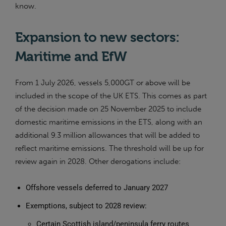
know.
Expansion to new sectors:
Maritime and EfW
From 1 July 2026, vessels 5,000GT or above will be
included in the scope of the UK ETS. This comes as part
of the decision made on 25 November 2025 to include
domestic maritime emissions in the ETS, along with an
additional 9.3 million allowances that will be added to
reflect maritime emissions. The threshold will be up for
review again in 2028. Other derogations include:
Offshore vessels deferred to January 2027
Exemptions, subject to 2028 review:
Certain Scottish island/peninsula ferry routes