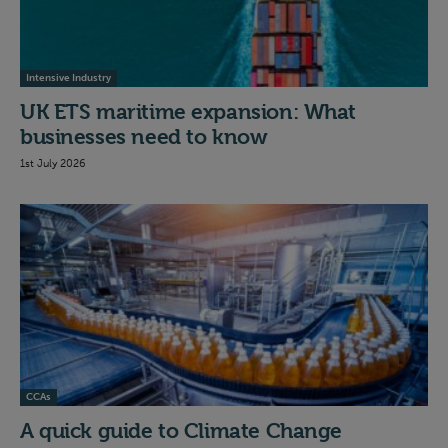
Intensive Industry
UK ETS maritime expansion: What
businesses need to know
1st July 2026
CCAs
A quick guide to Climate Change