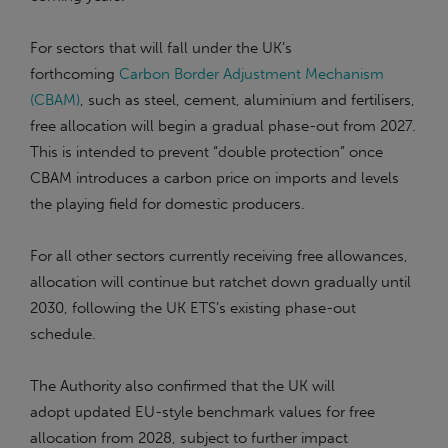
For sectors that will fall under the UK’s
forthcoming
Carbon Border Adjustment Mechanism
(CBAM)
, such as steel, cement, aluminium and fertilisers,
free allocation will begin a gradual phase-out from 2027.
This is intended to prevent “double protection” once
CBAM introduces a carbon price on imports and levels
the playing field for domestic producers.
For all other sectors currently receiving free allowances,
allocation will continue but ratchet down gradually until
2030, following the UK ETS’s existing phase-out
schedule.
The Authority also confirmed that the UK will
adopt updated EU-style benchmark values for free
allocation from 2028, subject to further impact