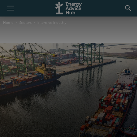
Home
Sectors
Intensive Industry
Sectors
Intensive Industry
Guidance
UK ETS Category