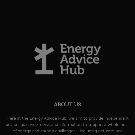
ABOUT US
Here at the Energy Advice Hub, we aim to provide independent
advice, guidance, news and information to support a whole host
of energy and carbon challenges - including net zero and