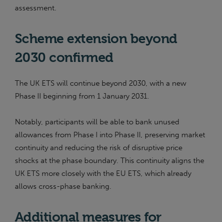
assessment.
Scheme extension beyond
2030 confirmed
The UK ETS will continue beyond 2030, with a new
Phase II beginning from 1 January 2031.
Notably, participants will be able to bank unused
allowances from Phase I into Phase II, preserving market
continuity and reducing the risk of disruptive price
shocks at the phase boundary. This continuity aligns the
UK ETS more closely with the EU ETS, which already
allows cross-phase banking.
Additional measures for