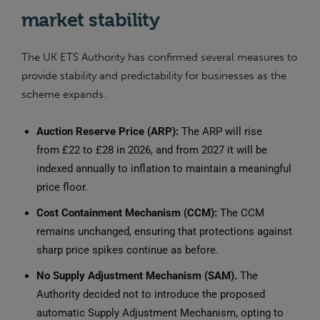
market stability
The UK ETS Authority has confirmed several measures to
provide stability and predictability for businesses as the
scheme expands.
Auction Reserve Price (ARP):
The ARP will rise
from £22 to £28 in 2026, and from 2027 it will be
indexed annually to inflation to maintain a meaningful
price floor.
Cost Containment Mechanism (CCM):
The CCM
remains unchanged, ensuring that protections against
sharp price spikes continue as before.
No Supply Adjustment Mechanism (SAM).
The
Authority decided not to introduce the proposed
automatic Supply Adjustment Mechanism, opting to