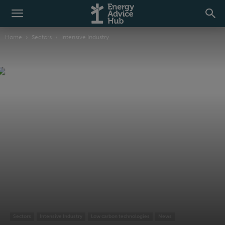
Home
Sectors
Intensive Industry
Sectors
Intensive Industry
Low carbon technologies
News