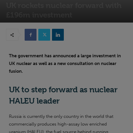
UK rockets nuclear forward with
£196m investment
15th May 2024
The government has announced a large investment in
UK nuclear as well as a new consultation on nuclear
fusion.
UK to step forward as nuclear
HALEU leader
Russia is currently the only country in the world that
commercially produces high-assay low enriched
uranium (HALEU), the fuel source behind running