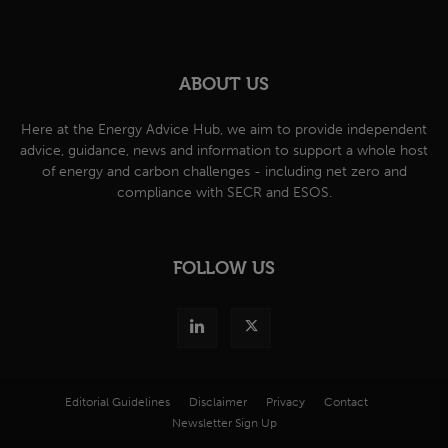
ABOUT US
Here at the Energy Advice Hub, we aim to provide independent
advice, guidance, news and information to support a whole host
of energy and carbon challenges - including net zero and
compliance with SECR and ESOS.
FOLLOW US
Editorial Guidelines
Disclaimer
Privacy
Contact
Newsletter Sign Up