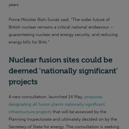
years.
Prime Minister Rishi Sunak said, “The wider future of
British nuclear remains a critical national endeavour –
guaranteeing nuclear and energy security, and reducing
energy bills for Brits.”
Nuclear fusion sites could be
deemed ‘nationally significant’
projects
A new consultation, launched 14 May,
proposes
designating all fusion plants nationally significant
infrastructure projects
that will be assessed by the
Planning Inspectorate and ultimately decided on by the
Secretary of State for energy. The consultation is seeking