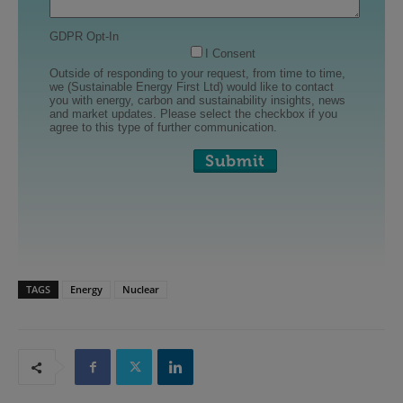
TAGS
Energy
Nuclear