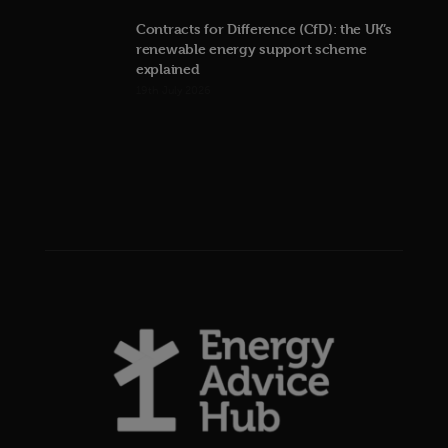
Contracts for Difference (CfD): the UK’s
renewable energy support scheme
explained
19th July 2026