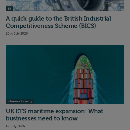
EII
A quick guide to the British Industrial
Competitiveness Scheme (BICS)
20th July 2026
Intensive Industry
UK ETS maritime expansion: What
businesses need to know
1st July 2026