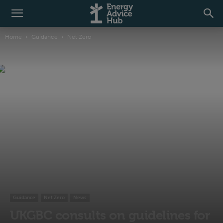
Home
Guidance
Net Zero
Guidance
Net Zero
News
UKGBC consults on guidelines for