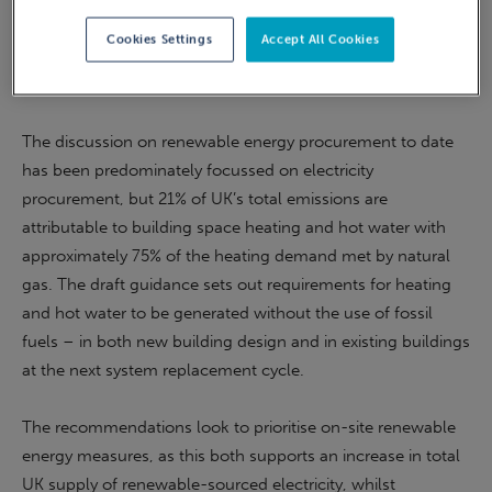
range of areas, including the current UK electricity market,
Cookies Settings
Accept All Cookies
green gas, local and international offsets, GHG reporting,
and alignment with the UK’s net zero trajectory.
The discussion on renewable energy procurement to date
has been predominately focussed on electricity
procurement, but 21% of UK’s total emissions are
attributable to building space heating and hot water with
approximately 75% of the heating demand met by natural
gas. The draft guidance sets out requirements for heating
and hot water to be generated without the use of fossil
fuels – in both new building design and in existing buildings
at the next system replacement cycle.
The recommendations look to prioritise on-site renewable
energy measures, as this both supports an increase in total
UK supply of renewable-sourced electricity, whilst