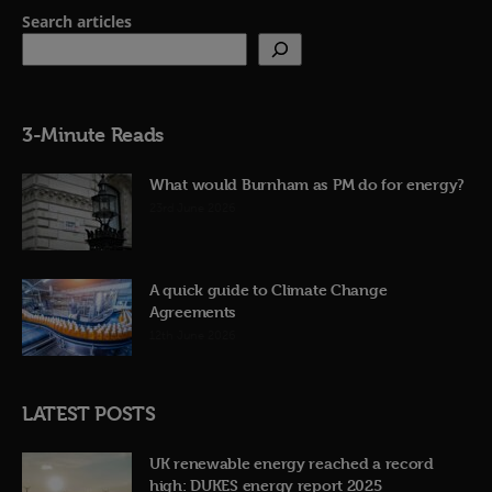
Search articles
3-Minute Reads
What would Burnham as PM do for energy?
23rd June 2026
A quick guide to Climate Change
Agreements
12th June 2026
LATEST POSTS
UK renewable energy reached a record
high: DUKES energy report 2025