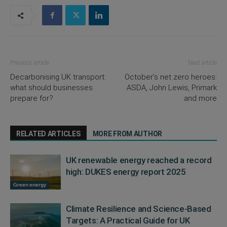
Previous article
Next article
Decarbonising UK transport:
October’s net zero heroes:
what should businesses
ASDA, John Lewis, Primark
prepare for?
and more
RELATED ARTICLES
MORE FROM AUTHOR
UK renewable energy reached a record
high: DUKES energy report 2025
Green energy
Climate Resilience and Science-Based
Targets: A Practical Guide for UK