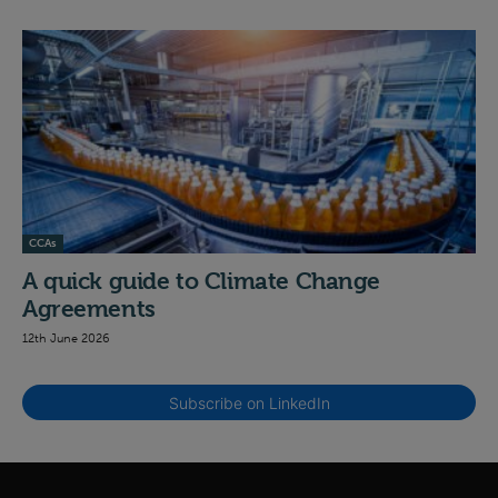
CCAs
A quick guide to Climate Change
Agreements
12th June 2026
Subscribe on LinkedIn