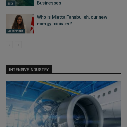
Businesses
ESG
Who is Miatta Fahnbulleh, our new
energy minister?
Editor Picks
INTENSIVE INDUSTRY