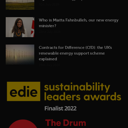
31st July 2026
Who is Miatta Fahnbulleh, our new energy
minister?
22nd July 2026
Contracts for Difference (CfD): the UK’s
renewable energy support scheme
explained
19th July 2026