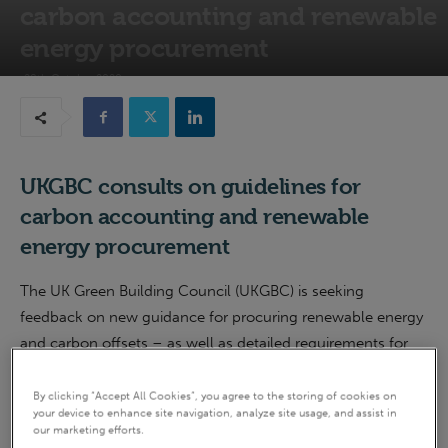
carbon accounting and renewable
energy procurement
28th October 2020
UKGBC consults on guidelines for
carbon accounting and renewable
energy procurement
The UK Green Building Council (UKGBC) is seeking
feedback on new guidance for procuring renewable energy
and carbon offsets – as well as detailed requirements for
carbon accounting.
By clicking “Accept All Cookies”, you agree to the storing of cookies on
your device to enhance site navigation, analyze site usage, and assist in
The guidance forms part of the UKGBC’s work towards
our marketing efforts.
achieving
net zero
carbon buildings, and touches on a