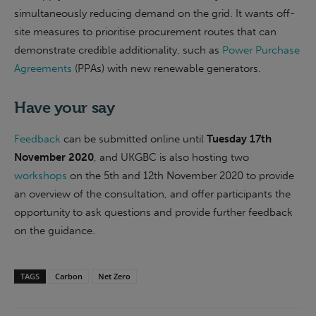
simultaneously reducing demand on the grid. It wants off-
site measures to prioritise procurement routes that can
demonstrate credible additionality, such as
Power Purchase
Agreements
(PPAs) with new renewable generators.
Have your say
Feedback
can be submitted online until
Tuesday 17th
November 2020
, and UKGBC is also hosting two
workshops
on the 5th and 12th November 2020 to provide
an overview of the consultation, and offer participants the
opportunity to ask questions and provide further feedback
on the guidance.
TAGS
Carbon
Net Zero