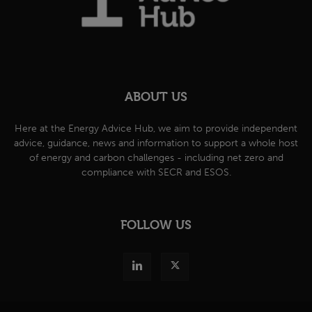
ABOUT US
Here at the Energy Advice Hub, we aim to provide independent
advice, guidance, news and information to support a whole host
of energy and carbon challenges - including net zero and
compliance with SECR and ESOS.
FOLLOW US