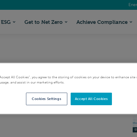
Ener
ESG
Get to Net Zero
Achieve Compliance
“Accept All Cookies”, you agree to the storing of cookies on your device to enhance site 
usage, and assist in our marketing efforts.
Cookies Settings
Accept All Cookies
EI