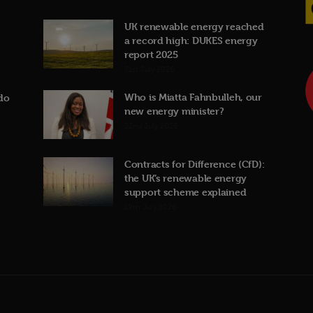
UK renewable energy reached
a record high: DUKES energy
report 2025
31st July 2026
Who is Miatta Fahnbulleh, our
do
new energy minister?
22nd July 2026
Contracts for Difference (CfD):
the UK’s renewable energy
support scheme explained
19th July 2026