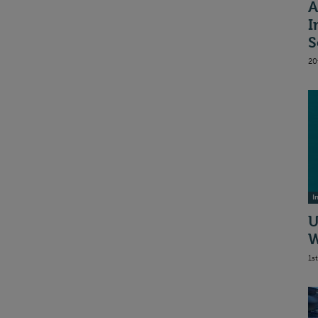
A
I
S
20
I
U
W
1s