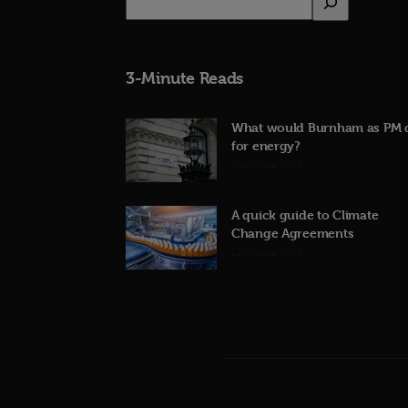
3-Minute Reads
What would Burnham as PM 
for energy?
23rd June 2026
A quick guide to Climate
Change Agreements
12th June 2026