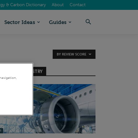
gy & Carbon Dictionary
About
Contact
Sector Ideas
Guides
BY REVIEW SCORE
INTENSIVE INDUSTRY
navigation,
I