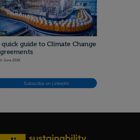
CAs
 quick guide to Climate Change
greements
th June 2026
Subscribe on LinkedIn