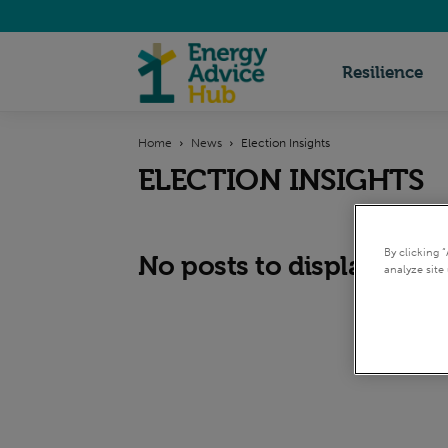
Energy
Resilience
Home
News
Election Insights
Advice
ELECTION INSIGHTS
Hub
By clicking 
No posts to display
analyze site 