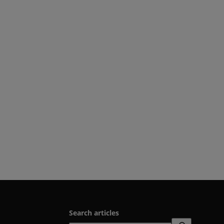
Search articles