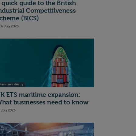
 quick guide to the British
ndustrial Competitiveness
cheme (BICS)
th July 2026
ntensive Industry
K ETS maritime expansion:
hat businesses need to know
t July 2026