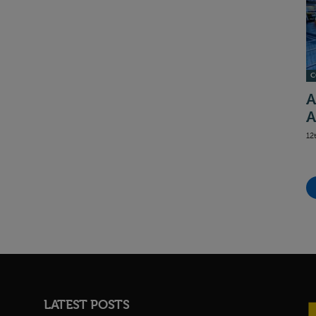
C
A
A
12
LATEST POSTS