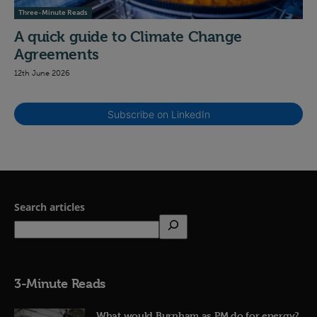
Three-Minute Reads
A quick guide to Climate Change
Agreements
12th June 2026
Subscribe on LinkedIn
Search articles
3-Minute Reads
What would Burnham as PM do for energy?