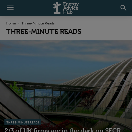
Home
Three-Minute Reads
THREE-MINUTE READS
THREE-MINUTE READS
2/3 of UK firms are in the dark on SECR: