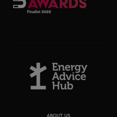
ABOUT US