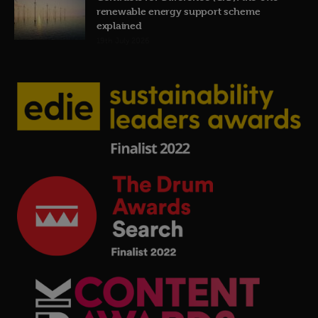
renewable energy support scheme
explained
19th July 2026