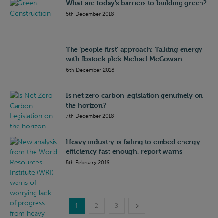
What are today’s barriers to building green?
5th December 2018
The ‘people first’ approach: Talking energy
with Ibstock plc’s Michael McGowan
6th December 2018
Is net zero carbon legislation genuinely on
the horizon?
7th December 2018
Heavy industry is failing to embed energy
efficiency fast enough, report warns
5th February 2019
1
2
3