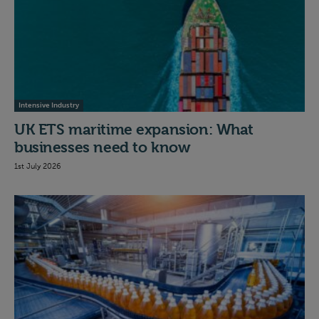
Intensive Industry
UK ETS maritime expansion: What
businesses need to know
1st July 2026