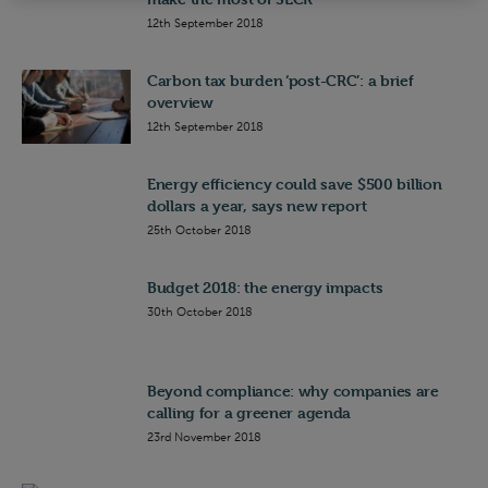
12th September 2018
Carbon tax burden ‘post-CRC’: a brief
overview
12th September 2018
Energy efficiency could save $500 billion
dollars a year, says new report
25th October 2018
Budget 2018: the energy impacts
30th October 2018
Beyond compliance: why companies are
calling for a greener agenda
23rd November 2018