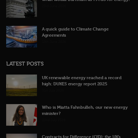
23rd June 2026
A quick guide to Climate Change
Agreements
12th June 2026
LATEST POSTS
UK renewable energy reached a record
high: DUKES energy report 2025
31st July 2026
Who is Miatta Fahnbulleh, our new energy
minister?
22nd July 2026
Contracts for Difference (CfD): the UK’s