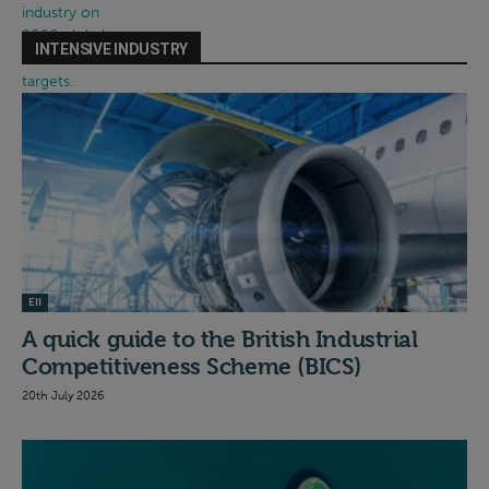
INTENSIVE INDUSTRY
EII
A quick guide to the British Industrial
Competitiveness Scheme (BICS)
20th July 2026