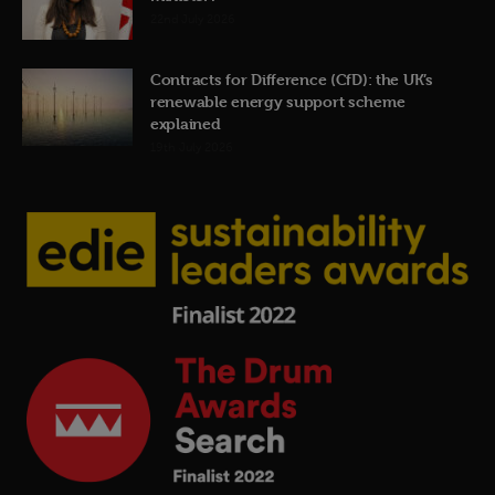
22nd July 2026
Contracts for Difference (CfD): the UK’s
renewable energy support scheme
explained
19th July 2026