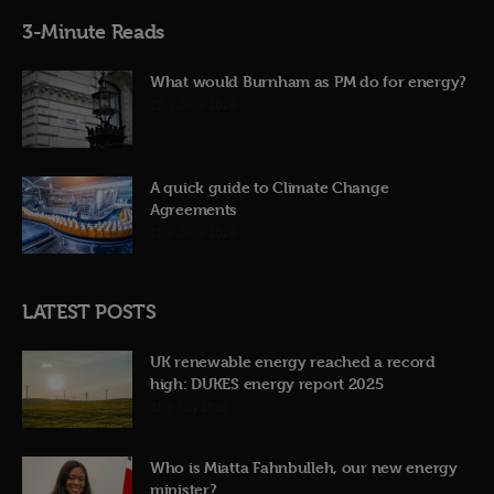
3-Minute Reads
What would Burnham as PM do for energy?
23rd June 2026
A quick guide to Climate Change
Agreements
12th June 2026
LATEST POSTS
UK renewable energy reached a record
high: DUKES energy report 2025
31st July 2026
Who is Miatta Fahnbulleh, our new energy
minister?