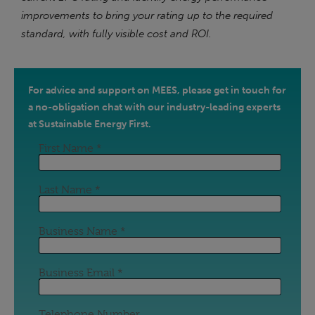
improvements to bring your rating up to the required
standard, with fully visible cost and ROI.
For advice and support on MEES, please get in touch for
a no-obligation chat with our industry-leading experts
at Sustainable Energy First.