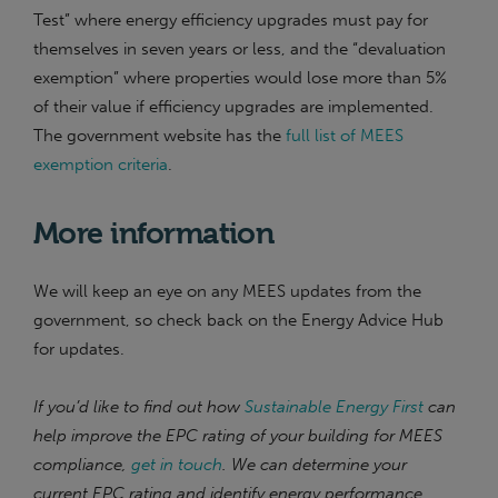
Test” where energy efficiency upgrades must pay for
themselves in seven years or less, and the “devaluation
exemption” where properties would lose more than 5%
of their value if efficiency upgrades are implemented.
The government website has the
full list of MEES
exemption criteria
.
More information
We will keep an eye on any MEES updates from the
government, so check back on the Energy Advice Hub
for updates.
If you’d like to find out how
Sustainable Energy First
can
help improve the EPC rating of your building for MEES
compliance,
get in touch
. We can determine your
current EPC rating and identify energy performance