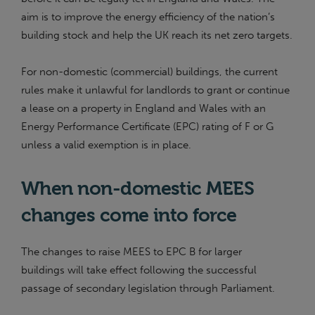
aim is to improve the energy efficiency of the nation’s
building stock and help the UK reach its net zero targets.
For non-domestic (commercial) buildings, the current
rules make it unlawful for landlords to grant or continue
a lease on a property in England and Wales with an
Energy Performance Certificate (EPC) rating of F or G
unless a valid exemption is in place.
When non-domestic MEES
changes come into force
The changes to raise MEES to EPC B for larger
buildings will take effect following the successful
passage of secondary legislation through Parliament.