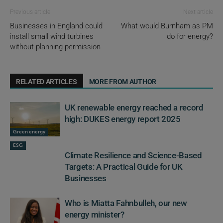
Previous article
Next article
Businesses in England could
What would Burnham as PM
install small wind turbines
do for energy?
without planning permission
RELATED ARTICLES
MORE FROM AUTHOR
UK renewable energy reached a record
high: DUKES energy report 2025
Green energy
ESG
Climate Resilience and Science-Based
Targets: A Practical Guide for UK
Businesses
Who is Miatta Fahnbulleh, our new
energy minister?