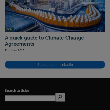
CCAs
A quick guide to Climate Change
Agreements
12th June 2026
Subscribe on LinkedIn
Search articles