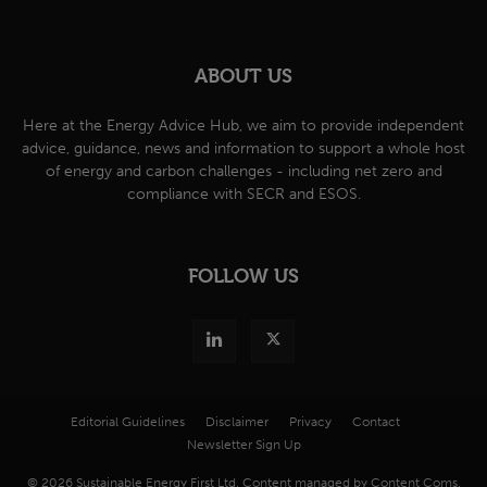
ABOUT US
Here at the Energy Advice Hub, we aim to provide independent
advice, guidance, news and information to support a whole host
of energy and carbon challenges - including net zero and
compliance with SECR and ESOS.
FOLLOW US
Editorial Guidelines
Disclaimer
Privacy
Contact
Newsletter Sign Up
© 2026 Sustainable Energy First Ltd. Content managed by Content Coms.