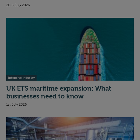
20th July 2026
Intensive Industry
UK ETS maritime expansion: What
businesses need to know
1st July 2026