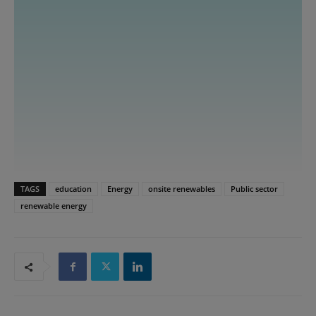
TAGS
education
Energy
onsite renewables
Public sector
renewable energy