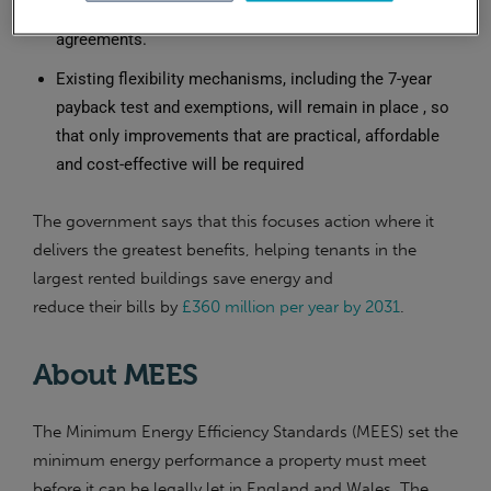
buildings in a way that suits their buildings and lease
agreements.
Existing flexibility mechanisms, including the 7-year
payback test and exemptions, will remain in place , so
that only improvements that are practical, affordable
and cost-effective will be required
The government says that this focuses action where it
delivers the greatest benefits, helping tenants in the
largest rented buildings save energy and
reduce their bills by
£360 million per year by 2031
.
About MEES
The Minimum Energy Efficiency Standards (MEES) set the
minimum energy performance a property must meet
before it can be legally let in England and Wales. The