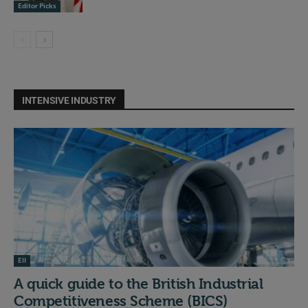
Editor Picks
INTENSIVE INDUSTRY
EII
A quick guide to the British Industrial
Competitiveness Scheme (BICS)