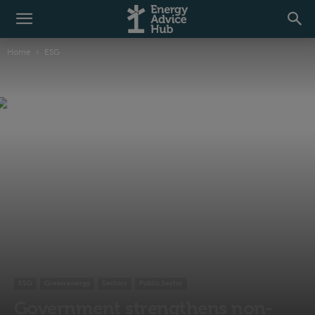
Home
ESG
ESG
Green energy
Sectors
Public Sector
Government strengthens non-