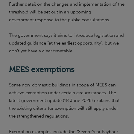
Further detail on the changes and implementation of the
threshold will be set out in an upcoming
government response to the public consultations.
The government says it aims to introduce legislation and
updated guidance “at the earliest opportunity”, but we
don’t yet have a clear timetable.
MEES exemptions
Some non-domestic buildings in scope of MEES can
achieve exemption under certain circumstances. The
latest government update (18 June 2026) explains that
the existing criteria for exemption will still apply under
the strengthened regulations.
Exemption examples include the “Seven-Year Payback