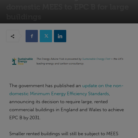
domestic MEES to EPC B for large
buildings
19th June 2026
The government has published an
update on the non-
domestic Minimum Energy Efficiency Standards
,
announcing its decision to require large, rented
commercial buildings in England and Wales to achieve
EPC B by 2031.
Smaller rented buildings will still be subject to MEES