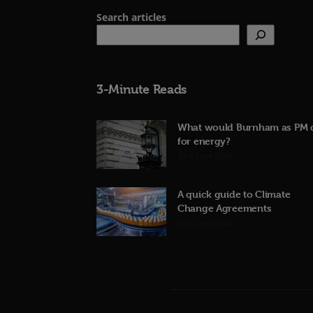
Search articles
3-Minute Reads
What would Burnham as PM 
for energy?
23rd June 2026
A quick guide to Climate
Change Agreements
12th June 2026