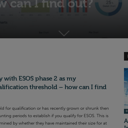
 can I find out?
ly with ESOS phase 2 as my
alification threshold – how can I find
old for qualification or has recently grown or shrunk then
EI
ing periods to establish if you qualify for ESOS. This is
A
rmined by whether they have maintained their size for at