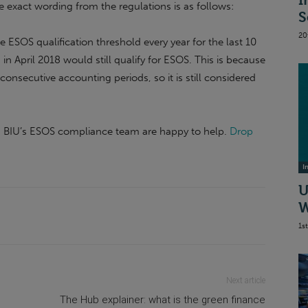
I
 exact wording from the regulations is as follows:
S
20
 ESOS qualification threshold every year for the last 10
n April 2018 would still qualify for ESOS. This is because
consecutive accounting periods, so it is still considered
e, BIU’s ESOS compliance team are happy to help.
Drop
I
U
W
1s
Next article
The Hub explainer: what is the green finance