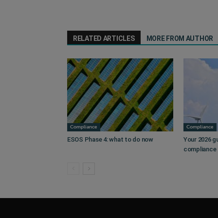
RELATED ARTICLES
MORE FROM AUTHOR
Compliance
Compliance
ESOS Phase 4: what to do now
Your 2026 g
compliance 