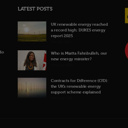
LATEST POSTS
UK renewable energy reached
a record high: DUKES energy
report 2025
31st July 2026
do
Who is Miatta Fahnbulleh, our
new energy minister?
22nd July 2026
Contracts for Difference (CfD):
the UK’s renewable energy
support scheme explained
19th July 2026