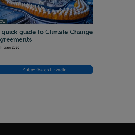
CAs
 quick guide to Climate Change
greements
th June 2026
Subscribe on LinkedIn