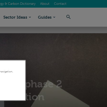
gy & Carbon Dictionary
About
Contact
Sector Ideas
Guides
navigation,
 ESOS phase 2
lification