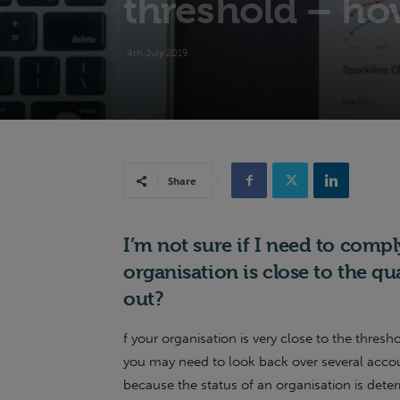
threshold – how
4th July 2019
Share
I’m not sure if I need to comp
organisation is close to the qu
out?
f your organisation is very close to the thresh
you may need to look back over several account
because the status of an organisation is dete