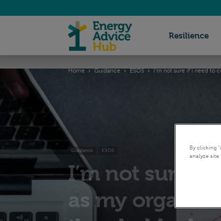
Energy
Resilience
Home
Guidance
ESOS
I’m not sure if I need to
Advice
Hub
By clicking 
Guidance
ESOS
analyze site 
I’m not sure if
as my organisat