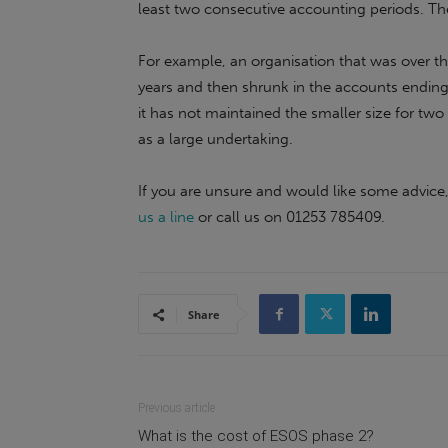
least two consecutive accounting periods. The
For example, an organisation that was over the
years and then shrunk in the accounts ending i
it has not maintained the smaller size for two 
as a large undertaking.
If you are unsure and would like some advic
us a line
or call us on 01253 785409.
Share
Previous article
What is the cost of ESOS phase 2?