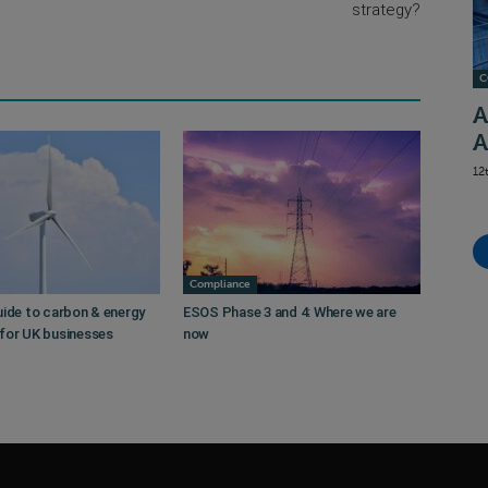
strategy?
C
A
A
12
Compliance
uide to carbon & energy
ESOS Phase 3 and 4: Where we are
for UK businesses
now