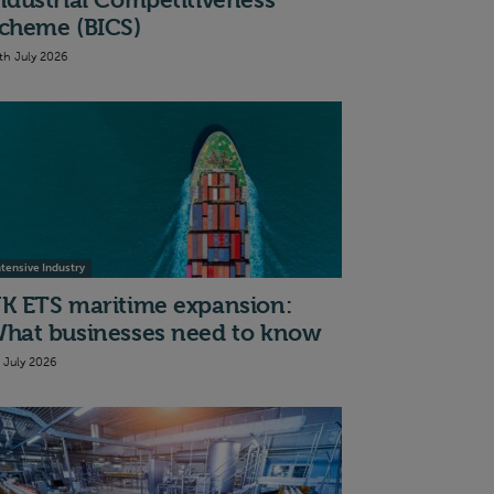
ndustrial Competitiveness
cheme (BICS)
th July 2026
ntensive Industry
K ETS maritime expansion:
hat businesses need to know
t July 2026