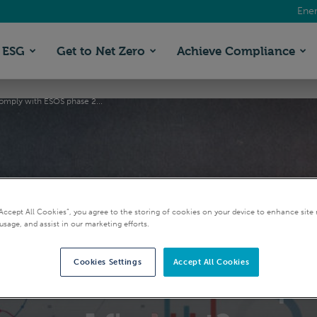
Ener
ESG
Get to Net Zero
Achieve Compliance
 comply with ESOS phase 2...
“Accept All Cookies”, you agree to the storing of cookies on your device to enhance site 
usage, and assist in our marketing efforts.
 I need to comply with
Cookies Settings
Accept All Cookies
ion is close to the qua