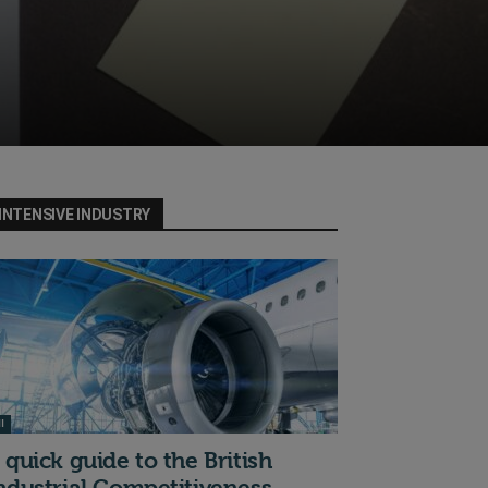
INTENSIVE INDUSTRY
I
 quick guide to the British