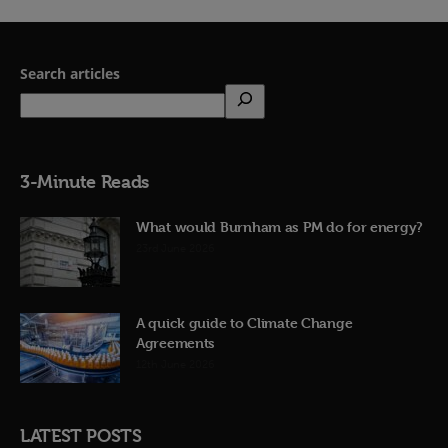
Search articles
3-Minute Reads
What would Burnham as PM do for energy?
23rd June 2026
A quick guide to Climate Change
Agreements
12th June 2026
LATEST POSTS