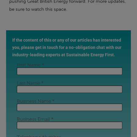
pushing Great British Energy forward. For more updates,
be sure to watch this space.
If the content of this or any of our articles has interested
you, please get in touch for a no-obligation chat with our
industry-leading experts at Sustainable Energy First.