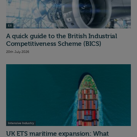
EII
A quick guide to the British Industrial
Competitiveness Scheme (BICS)
20th July 2026
Intensive Industry
UK ETS maritime expansion: What