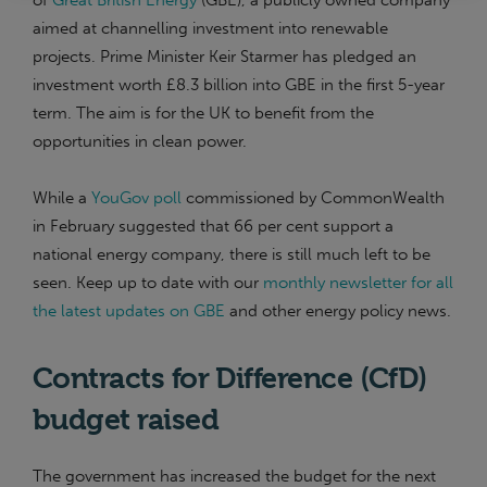
of
Great British Energy
(GBE), a publicly owned company
aimed at channelling investment into renewable
projects. Prime Minister Keir Starmer has pledged an
investment worth £8.3 billion into GBE in the first 5-year
term. The aim is for the UK to benefit from the
opportunities in clean power.
While a
YouGov poll
commissioned by CommonWealth
in February suggested that 66 per cent support a
national energy company, there is still much left to be
seen. Keep up to date with our
monthly newsletter for all
the latest updates on GBE
and other energy policy news.
Contracts for Difference (CfD)
budget raised
The government has increased the budget for the next