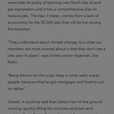
reconsider its policy of banning new North Sea oil and
gas exploration until it has a comprehensive plan to
replace jobs. The fear, it states, comes from a lack of
accounting for the 30,000 jobs that will be lost during
the transition.
“They understand about climate change, but what our
members are most worried about is that they don’t see a
jobs plan in place,” says Unite’s senior organiser, Joe
Rollin.
“Being thrown on the scrap heap is what really scares
people, because they’ve got mortgages and food to put
on tables.”
Overall, it could be said that Labour has hit the ground
running, quickly lifting the onshore wind ban and