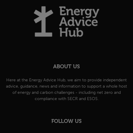
ABOUT US
Here at the Energy Advice Hub, we aim to provide independent
advice, guidance, news and information to support a whole host
of energy and carbon challenges - including net zero and
compliance with SECR and ESOS.
FOLLOW US