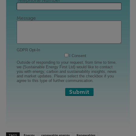
TAGS
Energy
renewable energy
Renewables