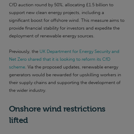
CfD auction round by 50%, allocating £1.5 billion to
support new clean energy projects, including a
significant boost for offshore wind. This measure aims to
provide financial stability for investors and expedite the
deployment of renewable energy sources.
Previously, the
UK Department for Energy Security and
Net Zero shared that it is looking to reform its CfD
scheme
. Via the proposed updates, renewable energy
generators would be rewarded for upskilling workers in
their supply chains and supporting the development of
the wider industry.
Onshore wind restrictions
lifted