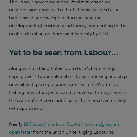
The Labour government has lifted restrictions on
onshore wind projects that had effectively acted as a
ban. This change is expected to facilitate the
development of onshore wind farms, contributing to the
goal of doubling onshore wind capacity by 2030​.
Yet to be seen from Labour…
Along with building Britain up to be a “clean energy
superpower,” Labour also plans to ban fracking and stop
new oil and gas exploration licenses in the North Sea.
Halting new oil projects could be deemed a major win in
the realm of net zero, but it hasn’t been received entirely
with open arms.
Nearly
200 local firms from Scottish towns signed an
open letter
from the union Unite, urging Labour to