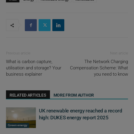
Previous article
Next article
What is carbon capture,
The Network Charging
utilisation and storage? Your
Compensation Scheme: What
business explainer
you need to know
RELATED ARTICLES
MORE FROM AUTHOR
UK renewable energy reached a record
high: DUKES energy report 2025
Green energy