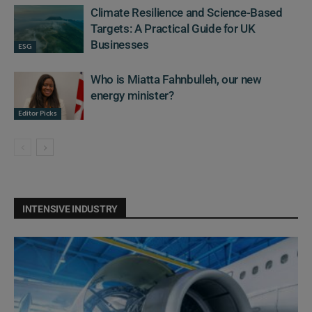
Climate Resilience and Science-Based
Targets: A Practical Guide for UK
Businesses
ESG
Who is Miatta Fahnbulleh, our new
energy minister?
Editor Picks
INTENSIVE INDUSTRY