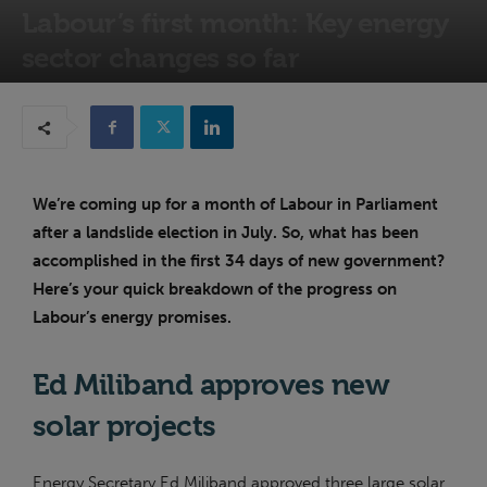
Labour’s first month: Key energy
sector changes so far
8th August 2024
We’re coming up for a month of Labour in Parliament
after a landslide election in July. So, what has been
accomplished in the first 34 days of new government?
Here’s your quick breakdown of the progress on
Labour’s energy promises.
Ed Miliband approves new
solar projects
Energy Secretary Ed Miliband approved three large solar