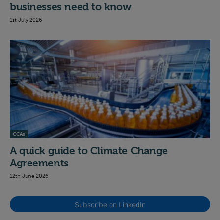
businesses need to know
1st July 2026
CCAs
A quick guide to Climate Change
Agreements
12th June 2026
Subscribe on LinkedIn