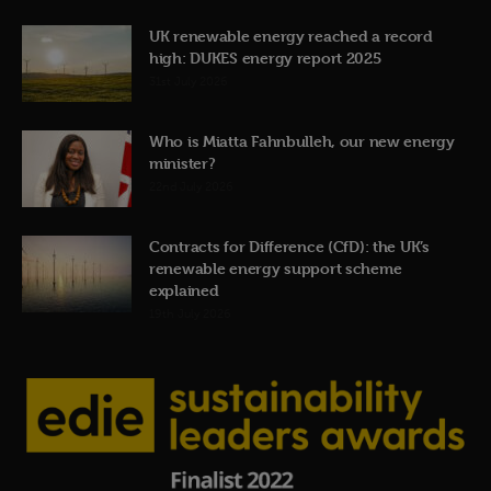
UK renewable energy reached a record
high: DUKES energy report 2025
31st July 2026
Who is Miatta Fahnbulleh, our new energy
minister?
22nd July 2026
Contracts for Difference (CfD): the UK’s
renewable energy support scheme
explained
19th July 2026