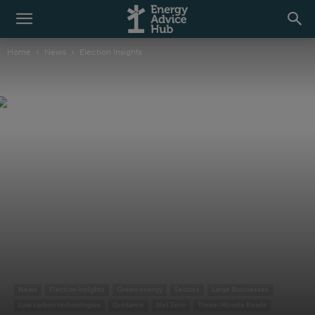
Home
News
Election Insights
News
Election Insights
Green energy
Sectors
Large Businesses
Low carbon technologies
Guidance
Net Zero
Three-Minute Reads