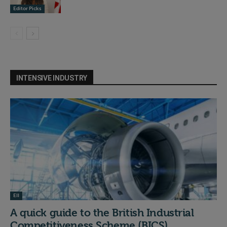
Editor Picks
INTENSIVE INDUSTRY
EII
A quick guide to the British Industrial
Competitiveness Scheme (BICS)