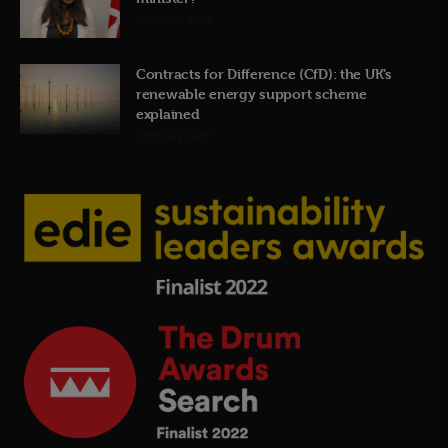
22nd July 2026
Contracts for Difference (CfD): the UK’s
renewable energy support scheme
explained
19th July 2026