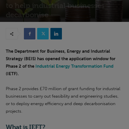
to help industrial businesses
decarbonise
13th October 2022
The Department for Business, Energy and Industrial
Strategy (BEIS) has opened the application window for
Phase 2 of the
Industrial Energy Transformation Fund
(IETF).
Phase 2 provides £70 million of grant funding for industrial
businesses to carry out feasibility and engineering studies,
or to deploy energy efficiency and deep decarbonisation
projects.
What is IEFT?