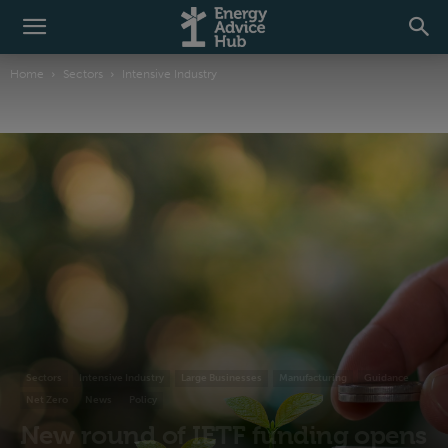
Home
Sectors
Intensive Industry
Sectors
Intensive Industry
Large Businesses
Manufacturing
Guidance
Net Zero
News
Policy
New round of IETF funding opens