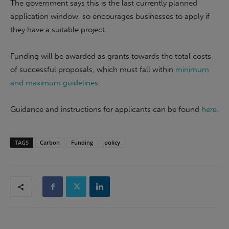
The government says this is the last currently planned
application window, so encourages businesses to apply if
they have a suitable project.
Funding will be awarded as grants towards the total costs
of successful proposals, which must fall within
minimum
and maximum guidelines
.
Guidance and instructions for applicants can be found
here
.
TAGS
Carbon
Funding
policy