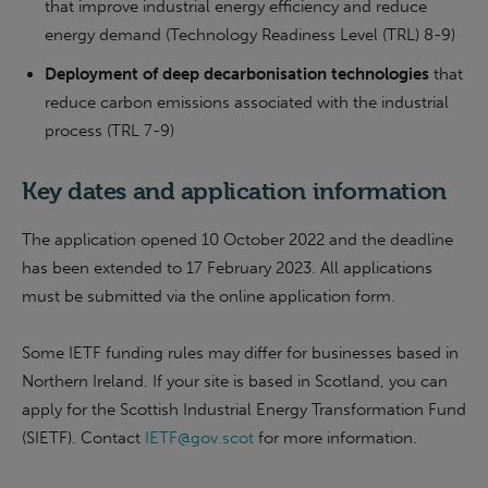
that improve industrial energy efficiency and reduce
energy demand (Technology Readiness Level (TRL) 8-9)
Deployment of deep decarbonisation technologies
that
reduce carbon emissions associated with the industrial
process (TRL 7-9)
Key dates and application information
The application opened 10 October 2022 and the deadline
has been extended to 17 February 2023. All applications
must be submitted via the online application form.
Some IETF funding rules may differ for businesses based in
Northern Ireland. If your site is based in Scotland, you can
apply for the Scottish Industrial Energy Transformation Fund
(SIETF). Contact
IETF@gov.scot
for more information.