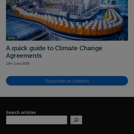
CCAs
A quick guide to Climate Change
Agreements
12th June 2026
Subscribe on LinkedIn
Search articles