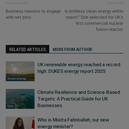
Previous article
Next article
Business reasons to engage
Is limitless clean energy within
with net zero
reach? Site selected for UK’s
first commercial nuclear
fusion reactor
RELATED ARTICLES
MORE FROM AUTHOR
UK renewable energy reached a record
high: DUKES energy report 2025
Green energy
Climate Resilience and Science-Based
Targets: A Practical Guide for UK
Businesses
ESG
Who is Miatta Fahnbulleh, our new
energy minister?