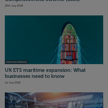
20th July 2026
Intensive Industry
UK ETS maritime expansion: What
businesses need to know
1st July 2026