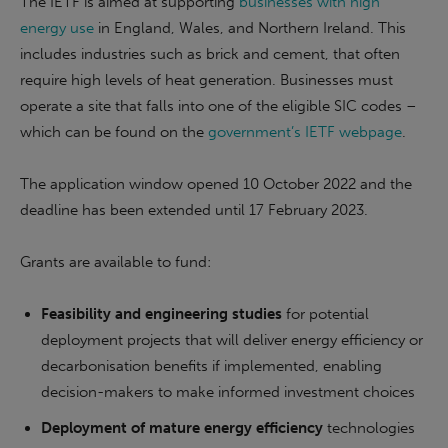
The IETF is aimed at supporting
businesses with high
energy use
in England, Wales, and Northern Ireland. This
includes industries such as brick and cement, that often
require high levels of heat generation. Businesses must
operate a site that falls into one of the eligible SIC codes –
which can be found on the
government’s IETF webpage
.
The application window opened 10 October 2022 and the
deadline has been extended until 17 February 2023.
Grants are available to fund:
Feasibility and engineering studies
for potential
deployment projects that will deliver energy efficiency or
decarbonisation benefits if implemented, enabling
decision-makers to make informed investment choices
Deployment of mature energy efficiency
technologies