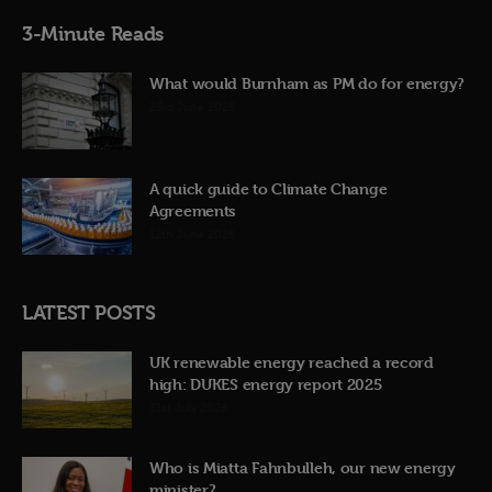
3-Minute Reads
What would Burnham as PM do for energy?
23rd June 2026
A quick guide to Climate Change
Agreements
12th June 2026
LATEST POSTS
UK renewable energy reached a record
high: DUKES energy report 2025
31st July 2026
Who is Miatta Fahnbulleh, our new energy
minister?