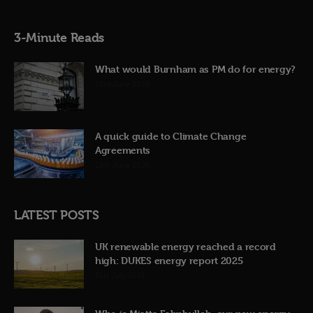
3-Minute Reads
What would Burnham as PM do for energy?
23rd June 2026
A quick guide to Climate Change
Agreements
12th June 2026
LATEST POSTS
UK renewable energy reached a record
high: DUKES energy report 2025
31st July 2026