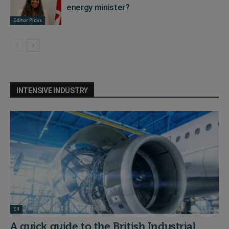
energy minister?
Editor Picks
INTENSIVE INDUSTRY
EII
A quick guide to the British Industrial