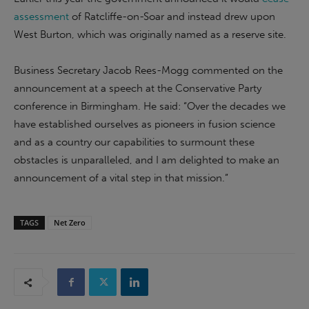
assessment
of Ratcliffe-on-Soar and instead drew upon
West Burton, which was originally named as a reserve site.
Business Secretary Jacob Rees-Mogg commented on the
announcement at a speech at the Conservative Party
conference in Birmingham. He said: “Over the decades we
have established ourselves as pioneers in fusion science
and as a country our capabilities to surmount these
obstacles is unparalleled, and I am delighted to make an
announcement of a vital step in that mission.”
TAGS
Net Zero