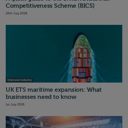
Competitiveness Scheme (BICS)
20th July 2026
Intensive Industry
UK ETS maritime expansion: What
businesses need to know
1st July 2026