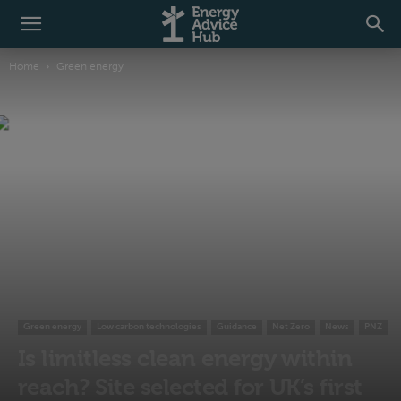
Home
Green energy
Green energy
Low carbon technologies
Guidance
Net Zero
News
PNZ
Is limitless clean energy within
reach? Site selected for UK’s first