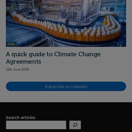
CCAs
A quick guide to Climate Change
Agreements
12th June 2026
Subscribe on LinkedIn
Search articles