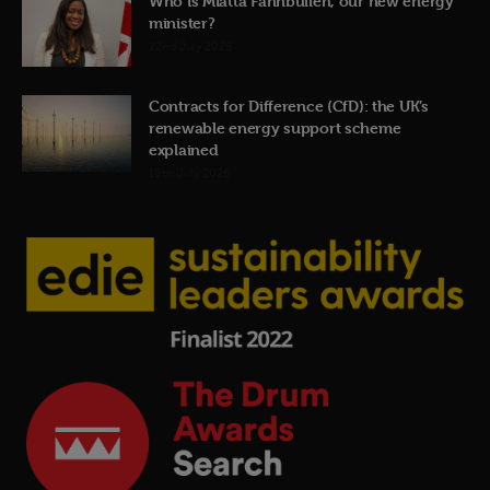
Who is Miatta Fahnbulleh, our new energy
minister?
22nd July 2026
Contracts for Difference (CfD): the UK’s
renewable energy support scheme
explained
19th July 2026