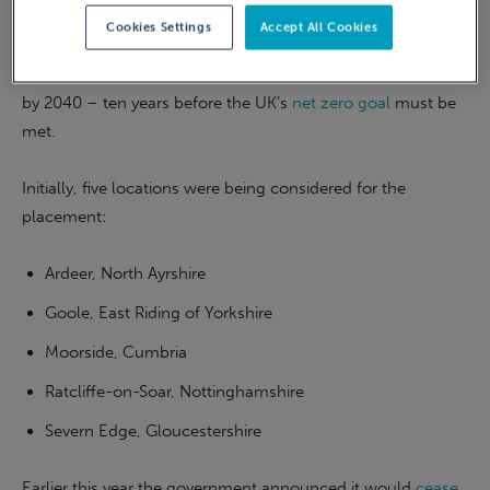
energy than burning oil or coal.
Cookies Settings
Accept All Cookies
A UKAEA spokesperson said
the plant should be operational
by 2040 – ten years before the UK’s
net zero goal
must be
met.
Initially, five locations were being considered for the
placement:
Ardeer, North Ayrshire
Goole, East Riding of Yorkshire
Moorside, Cumbria
Ratcliffe-on-Soar, Nottinghamshire
Severn Edge, Gloucestershire
Earlier this year the government announced it would
cease