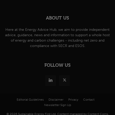
ABOUT US
Here at the Energy Advice Hub, we aim to provide independent
advice, guidance, news and information to support a whole host
of energy and carbon challenges - including net zero and
compliance with SECR and ESOS.
FOLLOW US
Editorial Guidelines
Disclaimer
Privacy
Contact
Newsletter Sign Up
© 2026 Sustainable Energy First Ltd. Content managed by Content Coms.