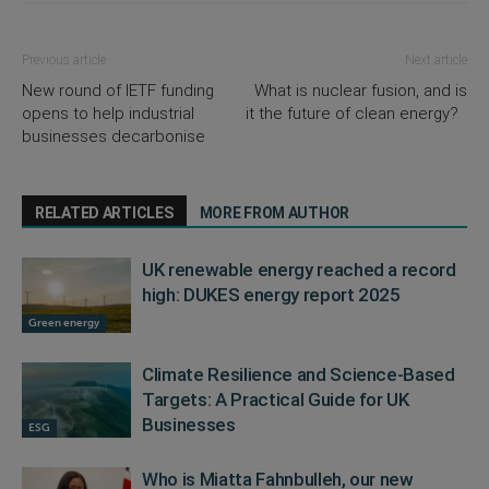
Previous article
Next article
New round of IETF funding
What is nuclear fusion, and is
opens to help industrial
it the future of clean energy?
businesses decarbonise
RELATED ARTICLES
MORE FROM AUTHOR
UK renewable energy reached a record
high: DUKES energy report 2025
Green energy
Climate Resilience and Science-Based
Targets: A Practical Guide for UK
Businesses
ESG
Who is Miatta Fahnbulleh, our new