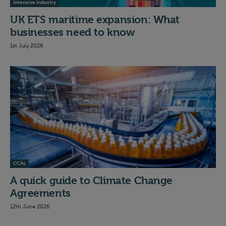
Intensive Industry
UK ETS maritime expansion: What
businesses need to know
1st July 2026
CCAs
A quick guide to Climate Change
Agreements
12th June 2026