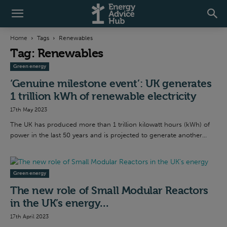
Home
Tags
Renewables
Tag: Renewables
Green energy
‘Genuine milestone event’: UK generates
1 trillion kWh of renewable electricity
17th May 2023
The UK has produced more than 1 trillion kilowatt hours (kWh) of
power in the last 50 years and is projected to generate another...
Green energy
The new role of Small Modular Reactors
in the UK’s energy...
17th April 2023