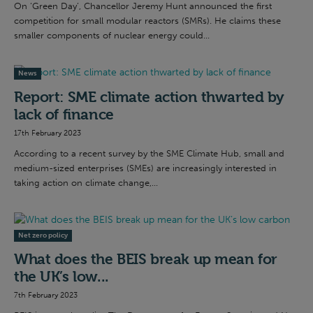
On ‘Green Day’, Chancellor Jeremy Hunt announced the first
competition for small modular reactors (SMRs). He claims these
smaller components of nuclear energy could...
News
Report: SME climate action thwarted by
lack of finance
17th February 2023
According to a recent survey by the SME Climate Hub, small and
medium-sized enterprises (SMEs) are increasingly interested in
taking action on climate change,...
Net zero policy
What does the BEIS break up mean for
the UK’s low...
7th February 2023