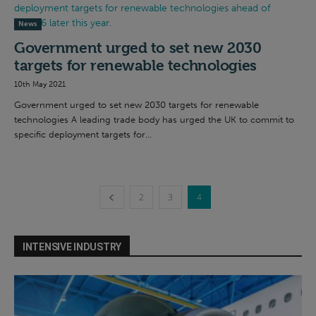
News
Government urged to set new 2030
targets for renewable technologies
10th May 2021
Government urged to set new 2030 targets for renewable
technologies A leading trade body has urged the UK to commit to
specific deployment targets for...
2
3
4
INTENSIVE INDUSTRY