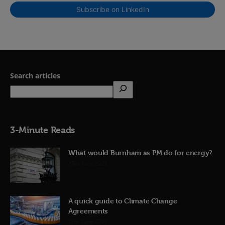
Subscribe on LinkedIn
Search articles
3-Minute Reads
What would Burnham as PM do for energy?
23rd June 2026
A quick guide to Climate Change
Agreements
12th June 2026