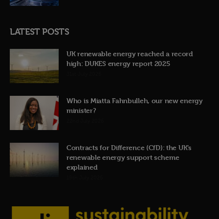
LATEST POSTS
UK renewable energy reached a record
high: DUKES energy report 2025
31st July 2026
Who is Miatta Fahnbulleh, our new energy
minister?
22nd July 2026
Contracts for Difference (CfD): the UK’s
renewable energy support scheme
explained
19th July 2026