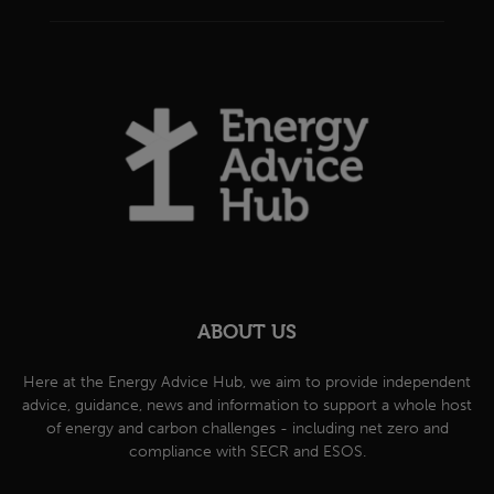
ABOUT US
Here at the Energy Advice Hub, we aim to provide independent
advice, guidance, news and information to support a whole host
of energy and carbon challenges - including net zero and
compliance with SECR and ESOS.