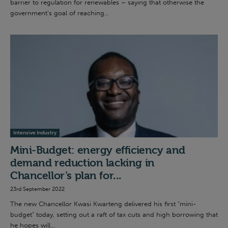
barrier to regulation for renewables – saying that otherwise the
government’s goal of reaching...
Intensive Industry
Mini-Budget: energy efficiency and
demand reduction lacking in
Chancellor’s plan for...
23rd September 2022
The new Chancellor Kwasi Kwarteng delivered his first “mini-
budget” today, setting out a raft of tax cuts and high borrowing that
he hopes will...