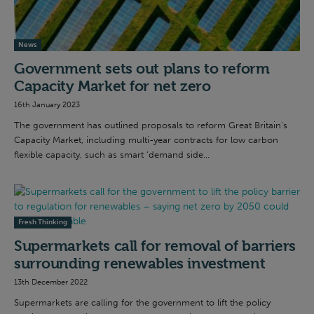
News
Government sets out plans to reform
Capacity Market for net zero
16th January 2023
The government has outlined proposals to reform Great Britain’s
Capacity Market, including multi-year contracts for low carbon
flexible capacity, such as smart ‘demand side...
Fresh Thinking
Supermarkets call for removal of barriers
surrounding renewables investment
13th December 2022
Supermarkets are calling for the government to lift the policy