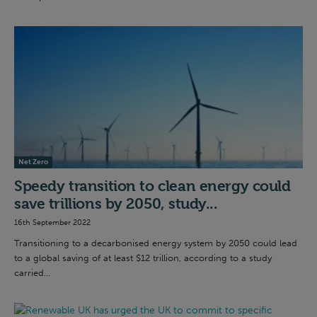
Net Zero
Speedy transition to clean energy could
save trillions by 2050, study...
16th September 2022
Transitioning to a decarbonised energy system by 2050 could lead
to a global saving of at least $12 trillion, according to a study
carried...