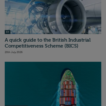
EII
A quick guide to the British Industrial
Competitiveness Scheme (BICS)
20th July 2026