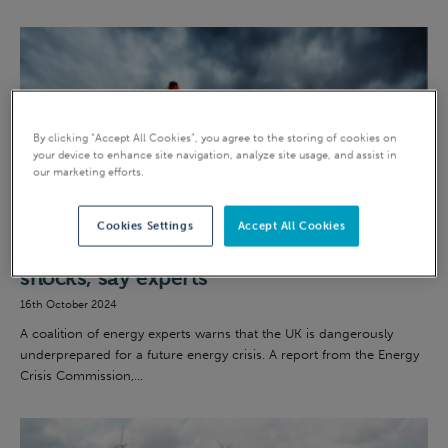
By clicking “Accept All Cookies”, you agree to the storing of cookies on
your device to enhance site navigation, analyze site usage, and assist in
our marketing efforts.
Green energy
Cookies Settings
Accept All Cookies
UK “highly vulnerable” to energy price
shocks, say experts
16th October 2024
A coalition of energy experts warns that the UK is dangerously
underprepared for a future energy crisis. A report from the Energy
Crisis Commission,...