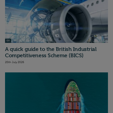
EII
A quick guide to the British Industrial
Competitiveness Scheme (BICS)
20th July 2026