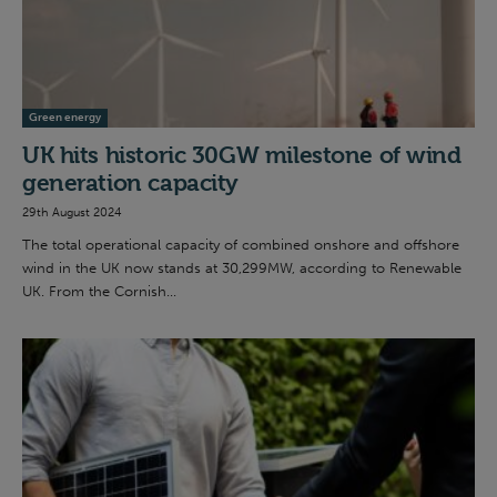
Green energy
UK hits historic 30GW milestone of wind
generation capacity
29th August 2024
The total operational capacity of combined onshore and offshore
wind in the UK now stands at 30,299MW, according to Renewable
UK. From the Cornish...