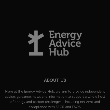
ABOUT US
Here at the Energy Advice Hub, we aim to provide independent
advice, guidance, news and information to support a whole host
of energy and carbon challenges - including net zero and
compliance with SECR and ESOS.