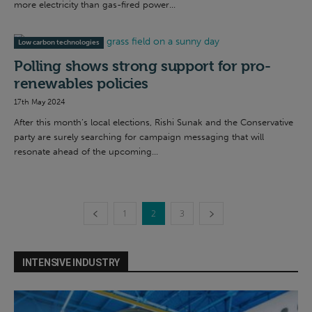
more electricity than gas-fired power...
Low carbon technologies
Polling shows strong support for pro-
renewables policies
17th May 2024
After this month’s local elections, Rishi Sunak and the Conservative
party are surely searching for campaign messaging that will
resonate ahead of the upcoming...
1
2
3
INTENSIVE INDUSTRY