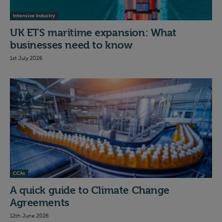
Intensive Industry
UK ETS maritime expansion: What
businesses need to know
1st July 2026
CCAs
A quick guide to Climate Change
Agreements
12th June 2026