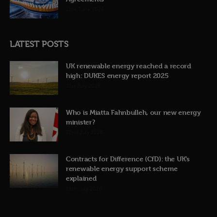
12th June 2026
LATEST POSTS
UK renewable energy reached a record
high: DUKES energy report 2025
31st July 2026
Who is Miatta Fahnbulleh, our new energy
minister?
22nd July 2026
Contracts for Difference (CfD): the UK’s
renewable energy support scheme
explained
19th July 2026