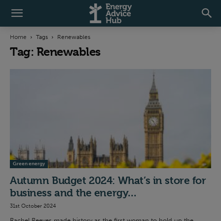
Home
Tags
Renewables
Tag: Renewables
Green energy
Autumn Budget 2024: What’s in store for
business and the energy...
31st October 2024
Rachel Reeves made history as the first woman to hold up the