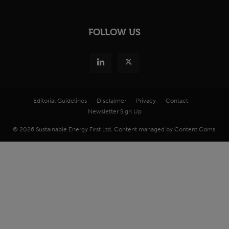
FOLLOW US
Editorial Guidelines
Disclaimer
Privacy
Contact
Newsletter Sign Up
© 2026 Sustainable Energy First Ltd. Content managed by Content Coms.