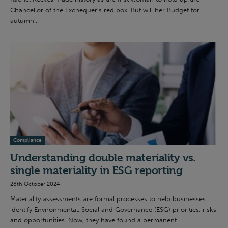
Chancellor of the Exchequer’s red box. But will her Budget for
autumn...
Compliance
Understanding double materiality vs.
single materiality in ESG reporting
28th October 2024
Materiality assessments are formal processes to help businesses
identify Environmental, Social and Governance (ESG) priorities, risks,
and opportunities. Now, they have found a permanent...