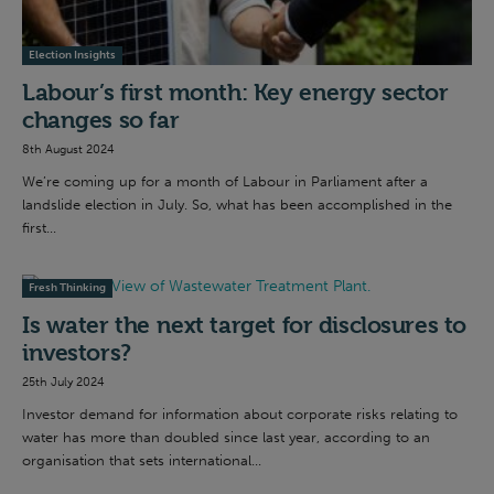
Election Insights
Labour’s first month: Key energy sector
changes so far
8th August 2024
We’re coming up for a month of Labour in Parliament after a
landslide election in July. So, what has been accomplished in the
first...
Fresh Thinking
Is water the next target for disclosures to
investors?
25th July 2024
Investor demand for information about corporate risks relating to
water has more than doubled since last year, according to an
organisation that sets international...