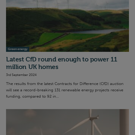
Green energy
Latest CfD round enough to power 11
million UK homes
3rd September 2024
The results from the latest Contracts for Difference (CfD) auction
will see a record-breaking 131 renewable energy projects receive
funding, compared to 92 in...