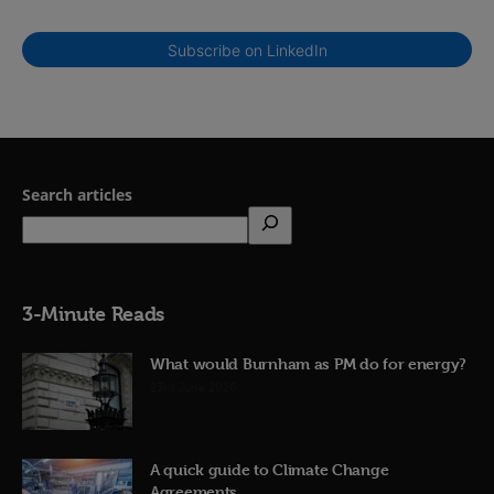
Subscribe on LinkedIn
Search articles
3-Minute Reads
What would Burnham as PM do for energy?
23rd June 2026
A quick guide to Climate Change
Agreements