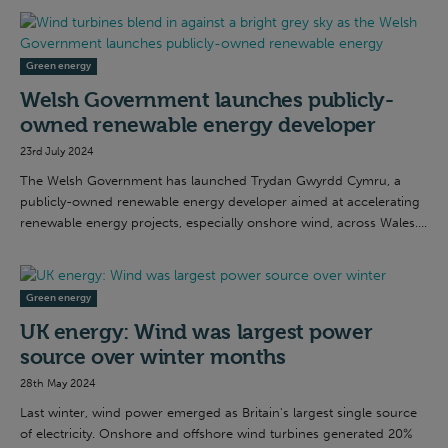
Green energy
Welsh Government launches publicly-
owned renewable energy developer
23rd July 2024
The Welsh Government has launched Trydan Gwyrdd Cymru, a
publicly-owned renewable energy developer aimed at accelerating
renewable energy projects, especially onshore wind, across Wales....
Green energy
UK energy: Wind was largest power
source over winter months
28th May 2024
Last winter, wind power emerged as Britain's largest single source
of electricity. Onshore and offshore wind turbines generated 20%