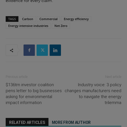
evidence for every claim.
TAGS
Carbon
Commercial
Energy efficiency
Energy intensive industries
Net Zero
Previous article
Next article
$136trn investor coalition
Industry voice: 3 policy
pens letter to big businesses
changes manufacturers need
asking for environmental
to navigate the energy
impact information
trilemma
RELATED ARTICLES
MORE FROM AUTHOR