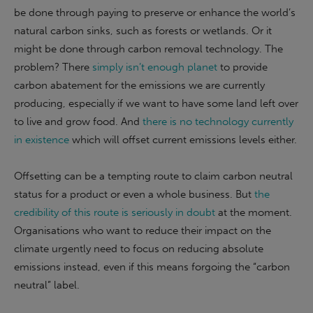
be done through paying to preserve or enhance the world’s
natural carbon sinks, such as forests or wetlands. Or it
might be done through carbon removal technology. The
problem? There
simply isn’t enough planet
to provide
carbon abatement for the emissions we are currently
producing, especially if we want to have some land left over
to live and grow food. And
there is no technology currently
in existence
which will offset current emissions levels either.
Offsetting can be a tempting route to claim carbon neutral
status for a product or even a whole business. But
the
credibility of this route is seriously in doubt
at the moment.
Organisations who want to reduce their impact on the
climate urgently need to focus on reducing absolute
emissions instead, even if this means forgoing the “carbon
neutral” label.