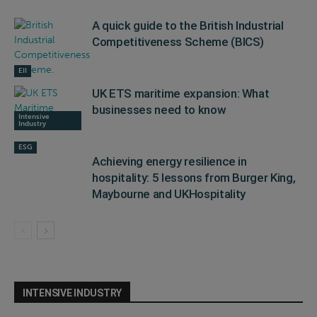
A quick guide to the British Industrial
Competitiveness Scheme (BICS)
EII
UK ETS maritime expansion: What
businesses need to know
Intensive
Industry
ESG
Achieving energy resilience in
hospitality: 5 lessons from Burger King,
Maybourne and UKHospitality
INTENSIVE INDUSTRY