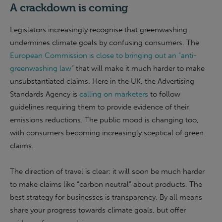
A crackdown is coming
Legislators increasingly recognise that greenwashing
undermines climate goals by confusing consumers. The
European Commission is close to bringing out an “anti-
greenwashing law
” that will make it much harder to make
unsubstantiated claims. Here in the UK, the Advertising
Standards Agency is
calling on marketers
to follow
guidelines requiring them to provide evidence of their
emissions reductions. The public mood is changing too,
with consumers becoming increasingly sceptical of green
claims.
The direction of travel is clear: it will soon be much harder
to make claims like “carbon neutral” about products. The
best strategy for businesses is transparency. By all means
share your progress towards climate goals, but offer