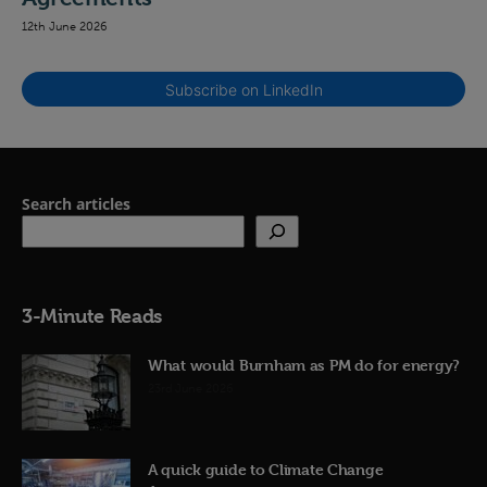
12th June 2026
Subscribe on LinkedIn
Search articles
3-Minute Reads
What would Burnham as PM do for energy?
23rd June 2026
A quick guide to Climate Change