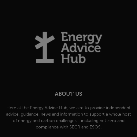
ABOUT US
Here at the Energy Advice Hub, we aim to provide independent
advice, guidance, news and information to support a whole host
of energy and carbon challenges - including net zero and
compliance with SECR and ESOS.