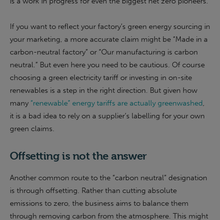
is a work in progress for even the biggest net zero pioneers.
If you want to reflect your factory’s green energy sourcing in
your marketing, a more accurate claim might be “
Made in a
carbon-neutral factory
” or “
Our manufacturing is carbon
neutral
.” But even here you need to be cautious. Of course
choosing a green electricity tariff or investing in on-site
renewables is a step in the right direction. But given how
many
“renewable” energy tariffs are actually greenwashed
,
it is a bad idea to rely on a supplier’s labelling for your own
green claims.
Offsetting is not the answer
Another common route to the “carbon neutral” designation
is through offsetting. Rather than cutting absolute
emissions to zero, the business aims to balance them
through removing carbon from the atmosphere. This might