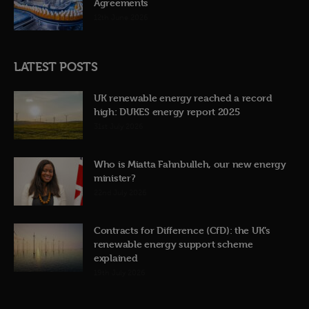
Agreements
12th June 2026
LATEST POSTS
UK renewable energy reached a record
high: DUKES energy report 2025
31st July 2026
Who is Miatta Fahnbulleh, our new energy
minister?
22nd July 2026
Contracts for Difference (CfD): the UK’s
renewable energy support scheme
explained
19th July 2026