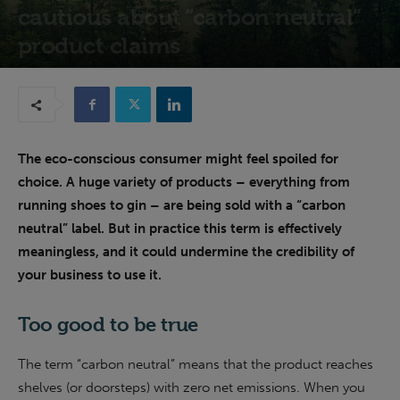
cautious about “carbon neutral”
product claims
21st March 2023
The eco-conscious consumer might feel spoiled for
choice. A huge variety of products – everything from
running shoes to gin – are being sold with a “carbon
neutral” label. But in practice this term is effectively
meaningless, and it could undermine the credibility of
your business to use it.
Too good to be true
The term “carbon neutral” means that the product reaches
shelves (or doorsteps) with zero net emissions. When you