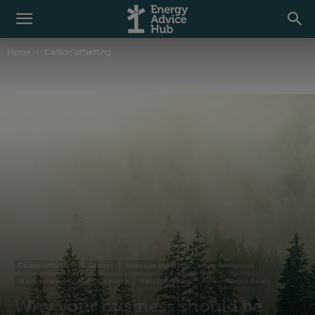
Home
Carbon offsetting
Carbon offsetting
Sectors
Intensive Industry
Large Businesses
Manufacturing
Net zero policy
Retail
SMEs
Three-Minute Reads
Why your business should be