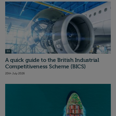
EII
A quick guide to the British Industrial
Competitiveness Scheme (BICS)
20th July 2026