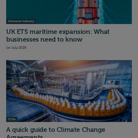
Intensive Industry
UK ETS maritime expansion: What
businesses need to know
1st July 2026
CCAs
A quick guide to Climate Change
Agreements