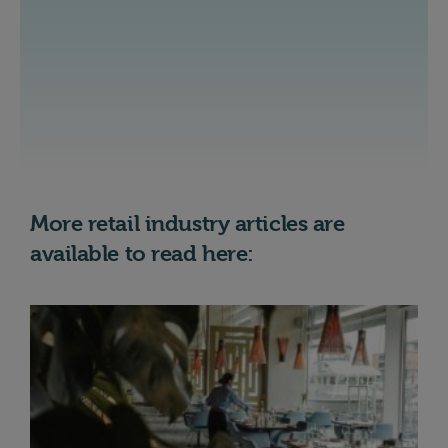
More retail industry articles are
available to read here: