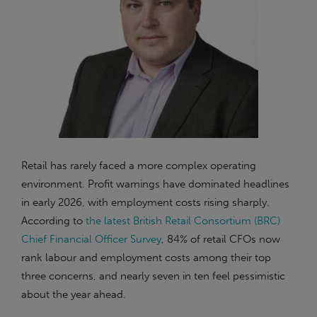
Retail has rarely faced a more complex operating
environment. Profit warnings have dominated headlines
in early 2026, with employment costs rising sharply.
According to
the latest British Retail Consortium (BRC)
Chief Financial Officer Survey
, 84% of retail CFOs now
rank labour and employment costs among their top
three concerns, and nearly seven in ten feel pessimistic
about the year ahead.