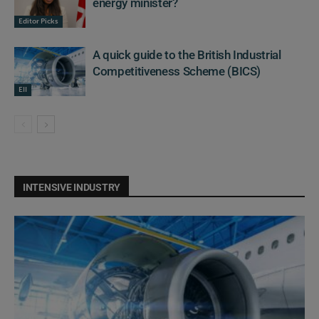
energy minister?
Editor Picks
A quick guide to the British Industrial
Competitiveness Scheme (BICS)
EII
INTENSIVE INDUSTRY