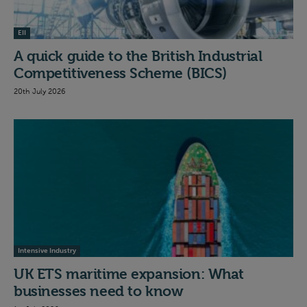
EII
A quick guide to the British Industrial
Competitiveness Scheme (BICS)
20th July 2026
Intensive Industry
UK ETS maritime expansion: What
businesses need to know