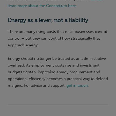
learn more about the Consortium here
.
Energy as a lever, not a liability
There are many rising costs that retail businesses cannot
control – but they can control how strategically they
approach energy.
Energy should no longer be treated as an administrative
overhead. As employment costs rise and investment
budgets tighten, improving energy procurement and
operational efficiency becomes a practical way to defend
margins. For advice and support,
get in touch.