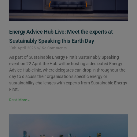
Energy Advice Hub Live: Meet the experts at
Sustainably Speaking this Earth Day
10th April 2026
No Comments
As part of Sustainable Energy First’s Sustainably Speaking
event on 22 April, the Hub will be hosting a dedicated Energy
Advice Hub clinic, where delegates can drop in throughout the
day to discuss their organisation’s specific energy or
sustainability challenges with experts from Sustainable Energy
First.
Read More »