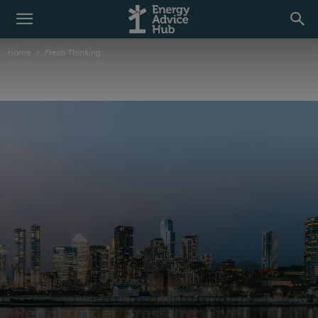
Home
Fresh Thinking
Fresh Thinking
Industry voices
Resilience
Sectors
Retail
Retail under pressure: Five