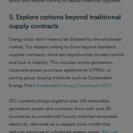
quick wins before moving to capital-intensive upgrades.
5. Explore options beyond traditional
supply contracts
Energy costs don’t have to be dictated by the wholesale
market. For retailers willing to think beyond standard
supplier contracts, there are opportunities to take control
and lock in stability. This includes onsite generation,
corporate power purchase agreements (CPPAs), or
joining group-buying initiatives such as Sustainable
Energy First’s
Sustainable Energy Consortium (SEC).
SEC currently brings together over 100 renewable
generation assets and connects them with over 80
businesses to provide half-hourly matched renewable
electricity, delivered via a capped-price model that
reduces exposure to wholesale energy prices.
You can