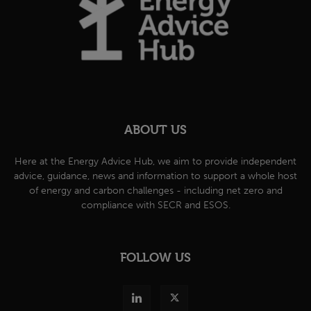
ABOUT US
Here at the Energy Advice Hub, we aim to provide independent
advice, guidance, news and information to support a whole host
of energy and carbon challenges - including net zero and
compliance with SECR and ESOS.
FOLLOW US