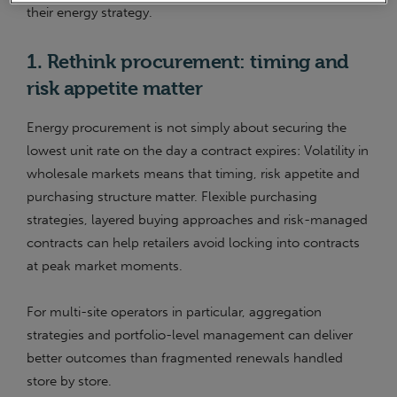
their energy strategy.
1. Rethink procurement: timing and
risk appetite matter
Energy procurement is not simply about securing the
lowest unit rate on the day a contract expires: Volatility in
wholesale markets means that timing, risk appetite and
purchasing structure matter. Flexible purchasing
strategies, layered buying approaches and risk-managed
contracts can help retailers avoid locking into contracts
at peak market moments.
For multi-site operators in particular, aggregation
strategies and portfolio-level management can deliver
better outcomes than fragmented renewals handled
store by store.