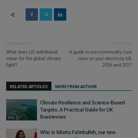
Previous article
Next article
What does US withdrawal
A guide to non-commodity cost
mean for the global climate
rises on your electricity bill:
fight?
2026 and 2027
RELATED ARTICLES
MORE FROM AUTHOR
Climate Resilience and Science-Based
Targets: A Practical Guide for UK
Businesses
ESG
Who is Miatta Fahnbulleh, our new