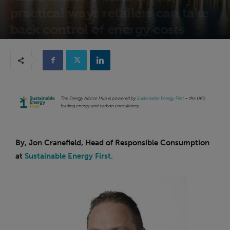
practical ways retailers can take
back control of energy costs
26th March 2026
By, Jon Cranefield, Head of Responsible Consumption
at
Sustainable Energy First.