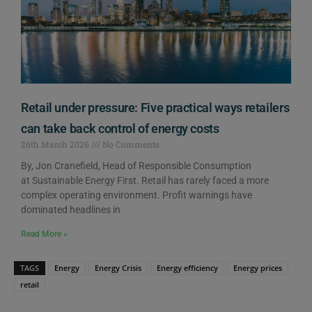
Retail under pressure: Five practical ways retailers
can take back control of energy costs
26th March 2026
No Comments
By, Jon Cranefield, Head of Responsible Consumption
at Sustainable Energy First. Retail has rarely faced a more
complex operating environment. Profit warnings have
dominated headlines in
Read More »
TAGS
Energy
Energy Crisis
Energy efficiency
Energy prices
retail