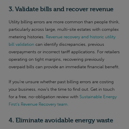
3. Validate bills and recover revenue
Utility billing errors are more common than people think,
particularly across large, multi-site estates with complex
metering histories.
Revenue recovery and historic utility
bill validation
can identify discrepancies, previous
overpayments or incorrect tariff applications. For retailers
operating on tight margins, recovering previously
overpaid bills can provide an immediate financial benefit.
If you’re unsure whether past billing errors are costing
your business, now’s the time to find out. Get in touch
for a free, no-obligation review with
Sustainable Energy
First’s Revenue Recovery team.
4. Eliminate avoidable energy waste