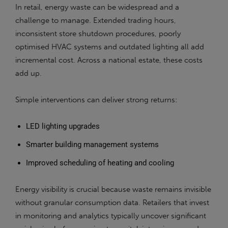
In retail, energy waste can be widespread and a
challenge to manage. Extended trading hours,
inconsistent store shutdown procedures, poorly
optimised HVAC systems and outdated lighting all add
incremental cost. Across a national estate, these costs
add up.
Simple interventions can deliver strong returns:
LED lighting upgrades
Smarter building management systems
Improved scheduling of heating and cooling
Energy visibility is crucial because waste remains invisible
without granular consumption data. Retailers that invest
in monitoring and analytics typically uncover significant