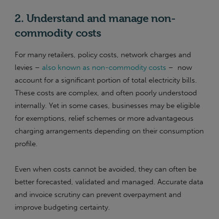
2. Understand and manage non-
commodity costs
For many retailers, policy costs, network charges and
levies –
also known as non-commodity costs
– now
account for a significant portion of total electricity bills.
These costs are complex, and often poorly understood
internally. Yet in some cases, businesses may be eligible
for exemptions, relief schemes or more advantageous
charging arrangements depending on their consumption
profile.
Even when costs cannot be avoided, they can often be
better forecasted, validated and managed. Accurate data
and invoice scrutiny can prevent overpayment and
improve budgeting certainty.