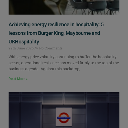
Achieving energy resilience in hospitality: 5
lessons from Burger King, Maybourne and
UKHospitality
29th June 2026
No Comments
With energy price volatility continuing to buffet the hospitality
sector, operational resilience has moved firmly to the top of the
business agenda. Against this backdrop,
Read More »