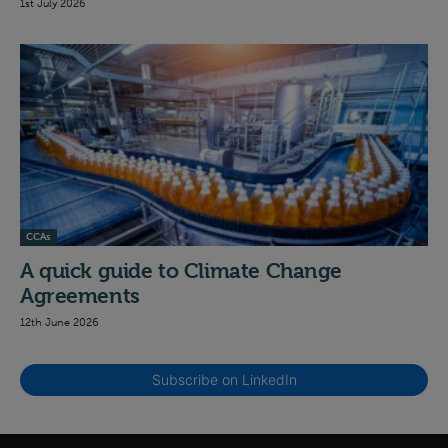
1st July 2026
CCAs
A quick guide to Climate Change
Agreements
12th June 2026
Subscribe on LinkedIn