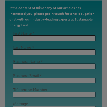
If the content of this or any of our articles has
interested you, please get in touch for a no-obligation
chat with our industry-leading experts at Sustainable
Energy First.