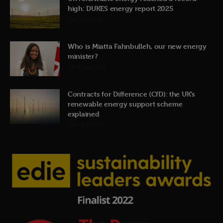
high: DUKES energy report 2025
31st July 2026
Who is Miatta Fahnbulleh, our new energy
minister?
22nd July 2026
Contracts for Difference (CfD): the UK’s
renewable energy support scheme
explained
19th July 2026