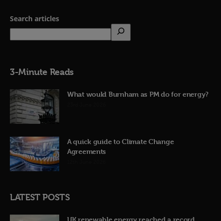
Search articles
3-Minute Reads
What would Burnham as PM do for energy?
23rd June 2026
A quick guide to Climate Change
Agreements
12th June 2026
LATEST POSTS
UK renewable energy reached a record