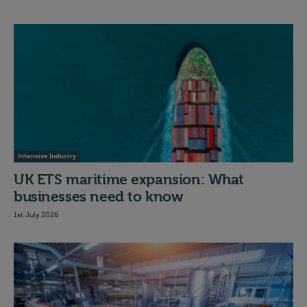
Intensive Industry
UK ETS maritime expansion: What
businesses need to know
1st July 2026