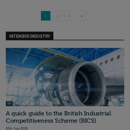
1
2
3
INTENSIVE INDUSTRY
EII
A quick guide to the British Industrial
Competitiveness Scheme (BICS)
20th July 2026