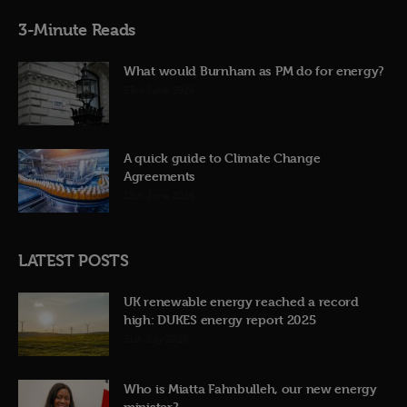
3-Minute Reads
What would Burnham as PM do for energy?
23rd June 2026
A quick guide to Climate Change
Agreements
12th June 2026
LATEST POSTS
UK renewable energy reached a record
high: DUKES energy report 2025
31st July 2026
Who is Miatta Fahnbulleh, our new energy
minister?