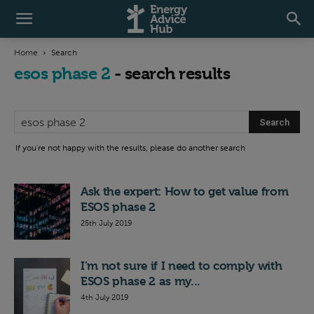
Home
Search
esos phase 2
-
search results
If you're not happy with the results, please do another search
Ask the expert: How to get value from
ESOS phase 2
25th July 2019
I’m not sure if I need to comply with
ESOS phase 2 as my...
4th July 2019