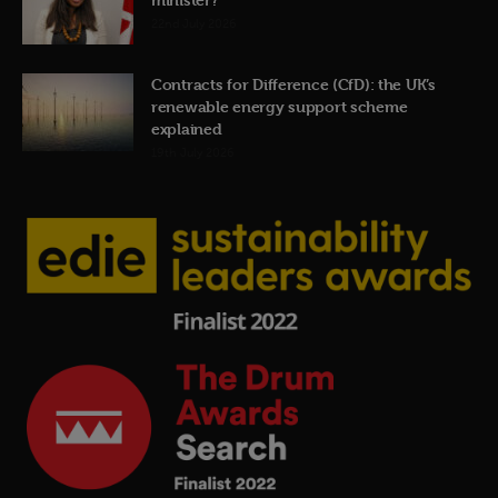
22nd July 2026
Contracts for Difference (CfD): the UK’s
renewable energy support scheme
explained
19th July 2026