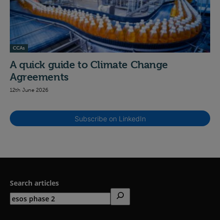
CCAs
A quick guide to Climate Change
Agreements
12th June 2026
Subscribe on LinkedIn
Search articles