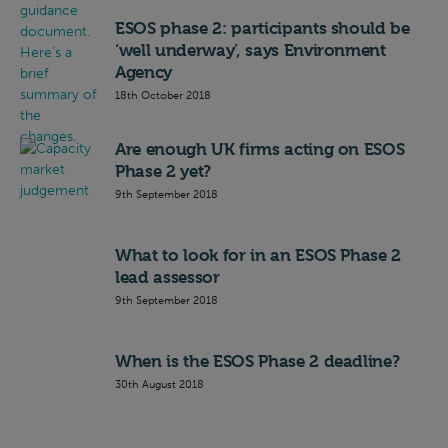
ESOS phase 2: participants should be
‘well underway’, says Environment
Agency
18th October 2018
Are enough UK firms acting on ESOS
Phase 2 yet?
9th September 2018
What to look for in an ESOS Phase 2
lead assessor
9th September 2018
When is the ESOS Phase 2 deadline?
30th August 2018