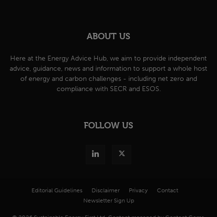
ABOUT US
Here at the Energy Advice Hub, we aim to provide independent
advice, guidance, news and information to support a whole host
of energy and carbon challenges - including net zero and
compliance with SECR and ESOS.
FOLLOW US
Editorial Guidelines
Disclaimer
Privacy
Contact
Newsletter Sign Up