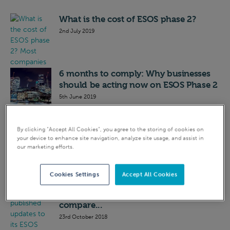
What is the cost of ESOS phase 2?
2nd July 2019
6 months to comply: Why businesses
should be acting now on ESOS Phase 2
5th June 2019
Updated ESOS Phase 2 guidance:
By clicking “Accept All Cookies”, you agree to the storing of cookies on
what’s new?
your device to enhance site navigation, analyze site usage, and assist in
our marketing efforts.
7th March 2019
Cookies Settings
Accept All Cookies
ESOS Phase 2: what is an ‘investment
grade’ audit, and how does it
compare...
23rd October 2018